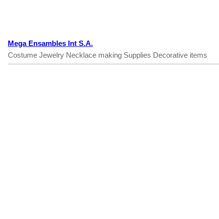
Mega Ensambles Int S.A.
Costume Jewelry Necklace making Supplies Decorative items