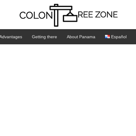
Advantages
Getting there
About Panama
Español