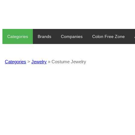
Categories
Brands
Companies
Colon Free Zone
Categories
>
Jewelry
» Costume Jewelry