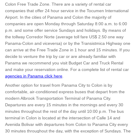
Colon Free Trade Zone. There are a variety of rental car
companies that offer 24 hour service in the Tocumen International
Airport. In the cities of Panama and Colon the majority of
companies are open Monday through Saturday 8:00 a.m. to 6:00
p.m. and some offer service Sundays and holidays. By means of
the tollway Corredor Norte (average toll fare US$ 2.50 one way
Panama-Colon and viceversa) or by the Transistmica Highway one
can arrive at the Free Trade Zone in 1 hour and 15 minutes. If you
decide to venture the trip by car or are already familiar with
Panama we recommend you visit Budget Car and Truck Rental
and make your reservation online. For a complete list of rental car
agencies in Panama click here
.
Another option for travel from Panama City to Colon is by
comfortable, air-conditioned express buses that depart from the
modern Albrook Transportation Terminal of Panama City.
Departures are every 15 minutes in the mornings and every 30
minutes throughout the rest of the day until 10:00 p.m. The bus
terminal in Colon is located at the intersection of Calle 14 and
Avenida Bolivar with departures from Colon to Panama City every
30 minutes throughout the day, with the exception of Sundays. The