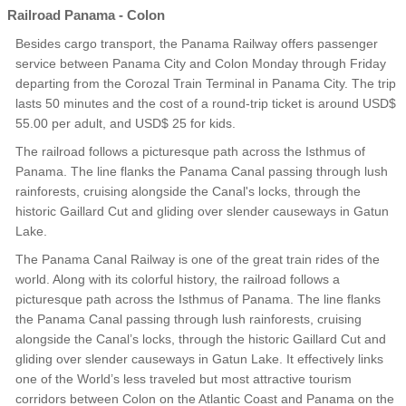
Railroad Panama - Colon
Besides cargo transport, the Panama Railway offers passenger
service between Panama City and Colon Monday through Friday
departing from the Corozal Train Terminal in Panama City. The trip
lasts 50 minutes and the cost of a round-trip ticket is around USD$
55.00 per adult, and USD$ 25 for kids.
The railroad follows a picturesque path across the Isthmus of
Panama. The line flanks the Panama Canal passing through lush
rainforests, cruising alongside the Canal's locks, through the
historic Gaillard Cut and gliding over slender causeways in Gatun
Lake.
The Panama Canal Railway is one of the great train rides of the
world. Along with its colorful history, the railroad follows a
picturesque path across the Isthmus of Panama. The line flanks
the Panama Canal passing through lush rainforests, cruising
alongside the Canal’s locks, through the historic Gaillard Cut and
gliding over slender causeways in Gatun Lake. It effectively links
one of the World’s less traveled but most attractive tourism
corridors between Colon on the Atlantic Coast and Panama on the