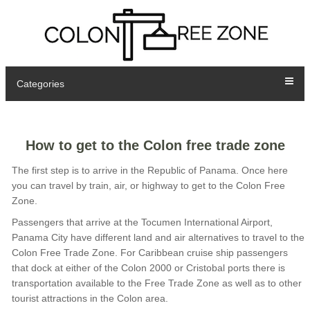
Categories
How to get to the Colon free trade zone
The first step is to arrive in the Republic of Panama. Once here
you can travel by train, air, or highway to get to the Colon Free
Zone.
Passengers that arrive at the Tocumen International Airport,
Panama City have different land and air alternatives to travel to the
Colon Free Trade Zone. For Caribbean cruise ship passengers
that dock at either of the Colon 2000 or Cristobal ports there is
transportation available to the Free Trade Zone as well as to other
tourist attractions in the Colon area.