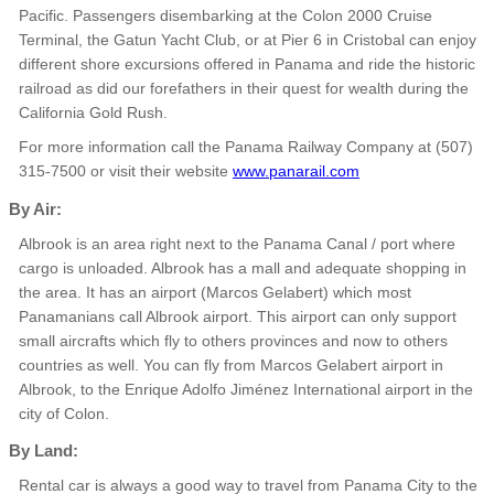
Pacific. Passengers disembarking at the Colon 2000 Cruise
Terminal, the Gatun Yacht Club, or at Pier 6 in Cristobal can enjoy
different shore excursions offered in Panama and ride the historic
railroad as did our forefathers in their quest for wealth during the
California Gold Rush.
For more information call the Panama Railway Company at (507)
315-7500 or visit their website
www.panarail.com
By Air:
Albrook is an area right next to the Panama Canal / port where
cargo is unloaded. Albrook has a mall and adequate shopping in
the area. It has an airport (Marcos Gelabert) which most
Panamanians call Albrook airport. This airport can only support
small aircrafts which fly to others provinces and now to others
countries as well. You can fly from Marcos Gelabert airport in
Albrook, to the Enrique Adolfo Jiménez International airport in the
city of Colon.
By Land:
Rental car is always a good way to travel from Panama City to the