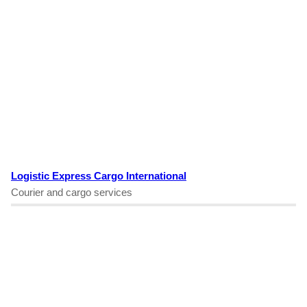
Logistic Express Cargo International
Courier and cargo services