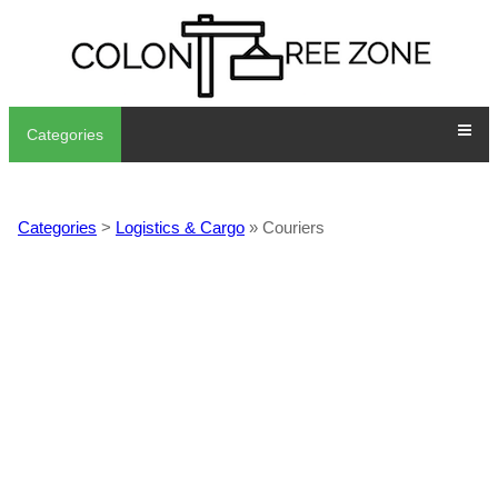
Categories
Categories
>
Logistics & Cargo
» Couriers