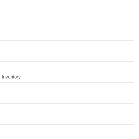
, Inventory