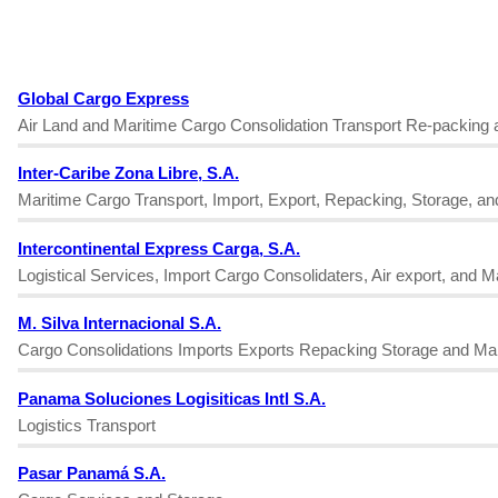
Global Cargo Express
Air Land and Maritime Cargo Consolidation Transport Re-packing 
Inter-Caribe Zona Libre, S.A.
Maritime Cargo Transport, Import, Export, Repacking, Storage, a
Intercontinental Express Carga, S.A.
Logistical Services, Import Cargo Consolidaters, Air export, and 
M. Silva Internacional S.A.
Cargo Consolidations Imports Exports Repacking Storage and Ma
Panama Soluciones Logisiticas Intl S.A.
Logistics Transport
Pasar Panamá S.A.