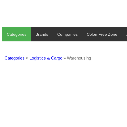
Categories
Brands
Companies
Colon Free Zone
Categories
>
Logistics & Cargo
» Warehousing