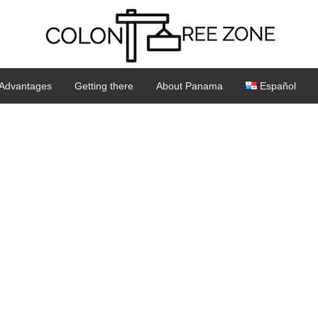
Advantages
Getting there
About Panama
Español