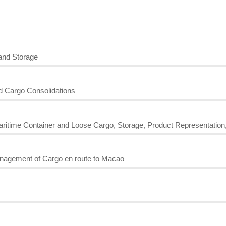
and Storage
nd Cargo Consolidations
Maritime Container and Loose Cargo, Storage, Product Representation
nagement of Cargo en route to Macao