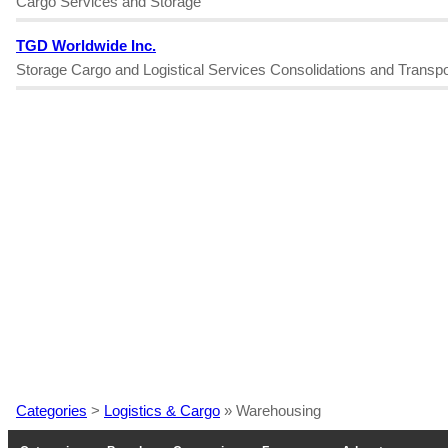
Cargo Services and Storage
TGD Worldwide Inc.
Storage Cargo and Logistical Services Consolidations and Transpo
Categories
>
Logistics & Cargo
» Warehousing