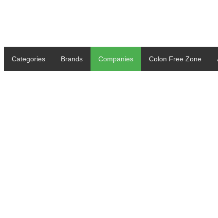
Categories
Brands
Companies
Colon Free Zone