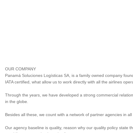
OUR COMPANY
Panamá Soluciones Logísticas SA, is a family owned company foun
IATA certified, what allow us to work directly with all the airlines op
Through the years, we have developed a strong commercial relationsh
in the globe.
Besides all these, we count with a network of partner agencies in all 
Our agency baseline is quality, reason why our quality policy state 