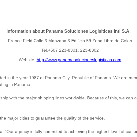
Information about Panama Soluciones Logisiticas Intl S.A.
France Field Calle 3 Manzana 3 Edificio 59 Zona Libre de Colon
Tel.+507 223-8301, 223-8302
Website:
http://www.panamasolucioneslogisticas.com
ded in the year 1987 at Panama City, Republic of Panama. We are me
erating in Panama.
ip with the major shipping lines worldwide. Because of this, we can off
the major cities to guarantee the quality of the service.
that "Our agency is fully commited to achieving the highest level of cus