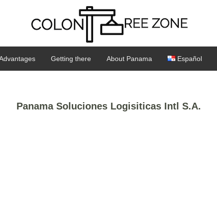
Advantages
Getting there
About Panama
Español
Panama Soluciones Logisiticas Intl S.A.