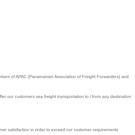
mbers of APAC (Panamanian Association of Freight Forwarders) and
er our customers sea freight transportation to / from any destination
tomer satisfaction in order to exceed our customer requirements