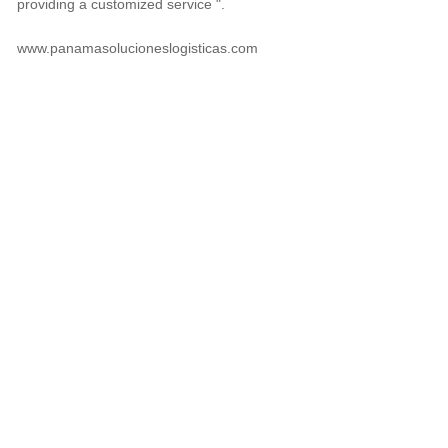
providing a customized service ".
www.panamasolucioneslogisticas.com