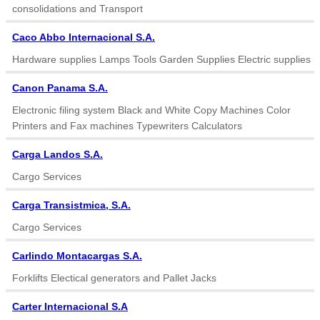
consolidations and Transport
Caco Abbo Internacional S.A.
Hardware supplies Lamps Tools Garden Supplies Electric supplies
Canon Panama S.A.
Electronic filing system Black and White Copy Machines Color
Printers and Fax machines Typewriters Calculators
Carga Landos S.A.
Cargo Services
Carga Transistmica, S.A.
Cargo Services
Carlindo Montacargas S.A.
Forklifts Electical generators and Pallet Jacks
Carter Internacional S.A