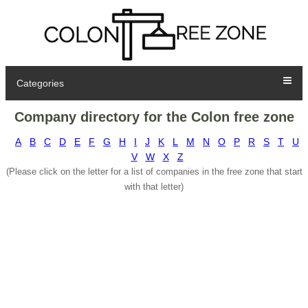
Categories
Company directory for the Colon free zone
A
B
C
D
E
F
G
H
I
J
K
L
M
N
O
P
R
S
T
U
V
W
X
Z
(Please click on the letter for a list of companies in the free zone that start
with that letter)