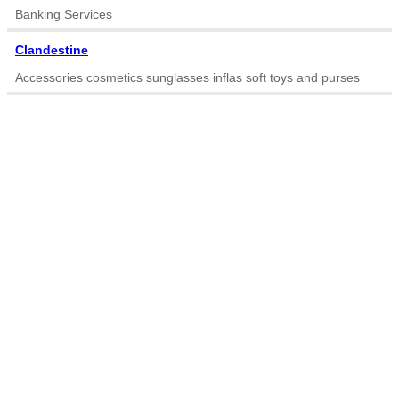
Banking Services
Clandestine
Accessories cosmetics sunglasses inflas soft toys and purses