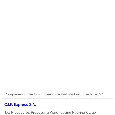
Companies in the Colon free zone that start with the letter "c"
C.I.F. Express S.A.
Tax Procedures Processing Warehousing Packing Cargo