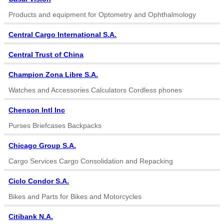
Products and equipment for Optometry and Ophthalmology
Central Cargo International S.A.
Central Trust of China
Champion Zona Libre S.A.
Watches and Accessories Calculators Cordless phones
Chenson Intl Inc
Purses Briefcases Backpacks
Chicago Group S.A.
Cargo Services Cargo Consolidation and Repacking
Ciclo Condor S.A.
Bikes and Parts for Bikes and Motorcycles
Citibank N.A.