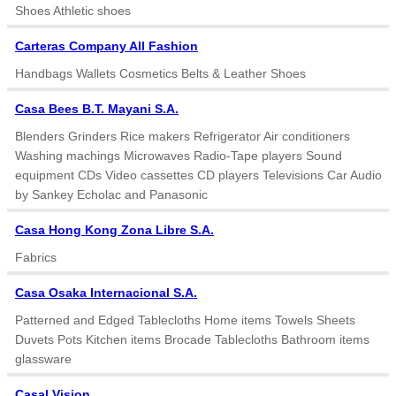
Shoes Athletic shoes
Carteras Company All Fashion
Handbags Wallets Cosmetics Belts & Leather Shoes
Casa Bees B.T. Mayani S.A.
Blenders Grinders Rice makers Refrigerator Air conditioners
Washing machings Microwaves Radio-Tape players Sound
equipment CDs Video cassettes CD players Televisions Car Audio
by Sankey Echolac and Panasonic
Casa Hong Kong Zona Libre S.A.
Fabrics
Casa Osaka Internacional S.A.
Patterned and Edged Tablecloths Home items Towels Sheets
Duvets Pots Kitchen items Brocade Tablecloths Bathroom items
glassware
Casal Vision