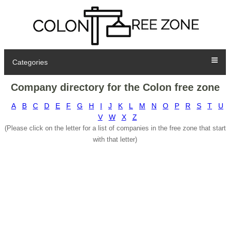
Categories
Company directory for the Colon free zone
A
B
C
D
E
F
G
H
I
J
K
L
M
N
O
P
R
S
T
U
V
W
X
Z
(Please click on the letter for a list of companies in the free zone that start
with that letter)