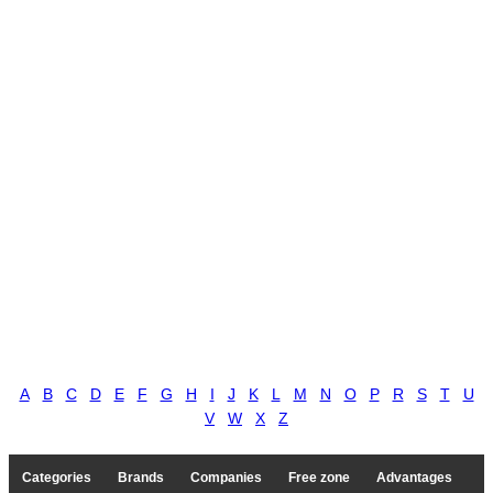
A
B
C
D
E
F
G
H
I
J
K
L
M
N
O
P
R
S
T
U
V
W
X
Z
Categories
Brands
Companies
Free zone
Advantages