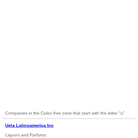
Companies in the Colon free zone that start with the letter "u"
Ueta Latinoamerica Inc
Liquors and Parfums