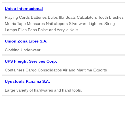
Unico Internacional
Playing Cards Batteries Bulbs Ifla Boats Calculators Tooth brushes
Metric Tape Measures Nail clippers Silverware Lighters String
Lamps Files Pens False and Acrylic Nails
Union Zona Libre S.A.
Clothing Underwear
UPS Freight Services Corp.
Containers Cargo Consolidatios Air and Maritime Exports
Uyustools Panama S.A.
Large variety of hardwares and hand tools.