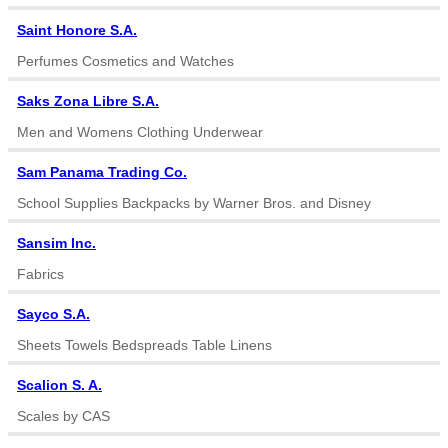
Saint Honore S.A.
Perfumes Cosmetics and Watches
Saks Zona Libre S.A.
Men and Womens Clothing Underwear
Sam Panama Trading Co.
School Supplies Backpacks by Warner Bros. and Disney
Sansim Inc.
Fabrics
Sayco S.A.
Sheets Towels Bedspreads Table Linens
Scalion S. A.
Scales by CAS