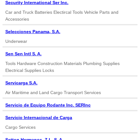
Security International Ser Inc.
Car and Truck Batteries Electircal Tools Vehicle Parts and
Accessories
Selecciones Panama, S.A.
Underwear
Sen Sen Intl S. A.
Tools Hardware Construction Materials Plumbing Supplies
Electrical Supplies Locks
Servicarga S.A.
Air Maritime and Land Cargo Transport Services
Servicio de Equipo Rodante Inc. SERInc
Servicio Internacional de Carga
Cargo Services
Setton Hermanos. Z L, S. A.