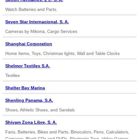
Watch Batteries and Parts.
Seven Star Internacional, S. A.
Cameras by Mikona, Cargo Services
Shanghai Corporation
Home Items, Toys, Christmas lights, Wall and Table Clocks
Shelmor Textiles S.A.
Textiles
Shelter Bay Marina
Shenling Panama, S.A.
Shoes, Athletic Shoes, and Sandals
Shivam Zona Libre, S. A.
Fans, Batteries, Bikes and Parts, Binoculors, Pens, Calculators,
Camaras, Blank CDs and DVDs, Electronic Toys, Video Games,