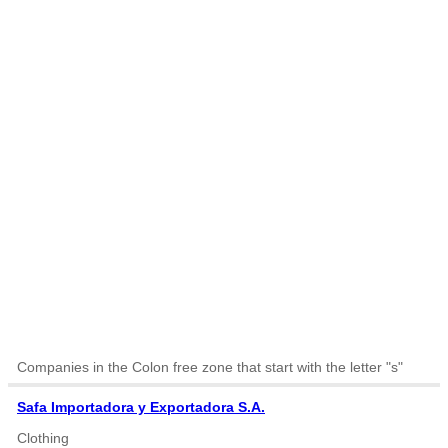
Companies in the Colon free zone that start with the letter "s"
Safa Importadora y Exportadora S.A.
Clothing