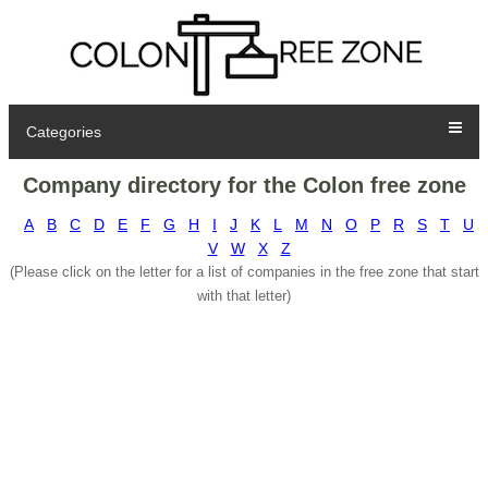
Categories
Company directory for the Colon free zone
A
B
C
D
E
F
G
H
I
J
K
L
M
N
O
P
R
S
T
U
V
W
X
Z
(Please click on the letter for a list of companies in the free zone that start
with that letter)