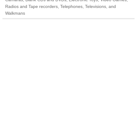
Radios and Tape recorders, Telephones, Televisions, and
Walkmans