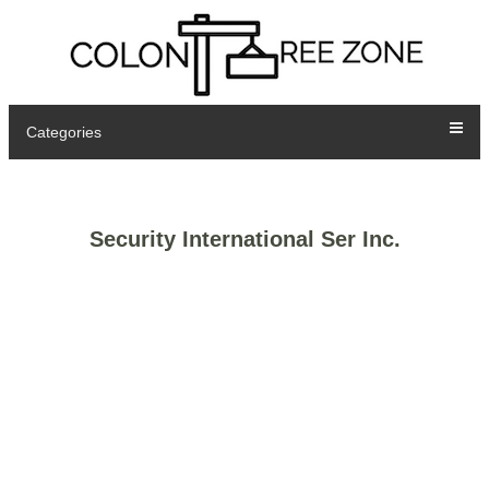
Categories
Security International Ser Inc.