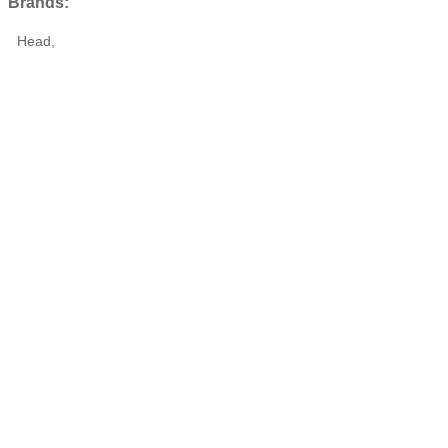
Brands:
Head,