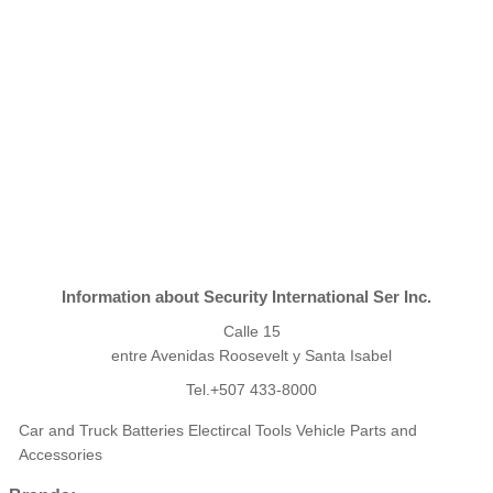
Information about Security International Ser Inc.
Calle 15
entre Avenidas Roosevelt y Santa Isabel
Tel.+507 433-8000
Car and Truck Batteries Electircal Tools Vehicle Parts and
Accessories