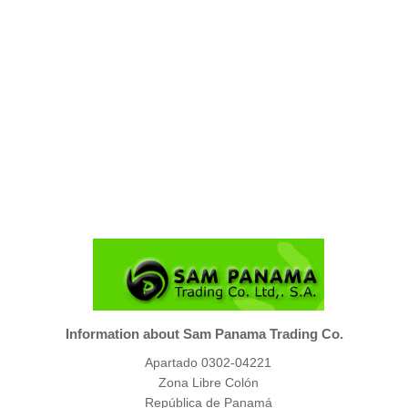
Information about Sam Panama Trading Co.
Apartado 0302-04221
Zona Libre Colón
República de Panamá