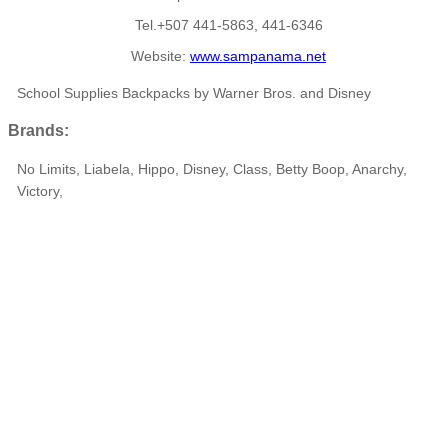
Tel.+507 441-5863, 441-6346
Website:
www.sampanama.net
School Supplies Backpacks by Warner Bros. and Disney
Brands:
No Limits, Liabela, Hippo, Disney, Class, Betty Boop, Anarchy,
Victory,