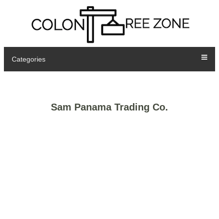
Categories
Sam Panama Trading Co.