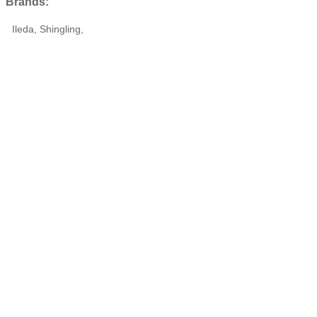
Brands:
Ileda, Shingling,