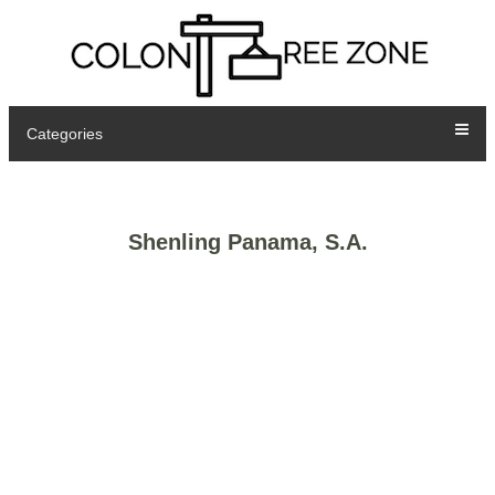
Categories
Shenling Panama, S.A.