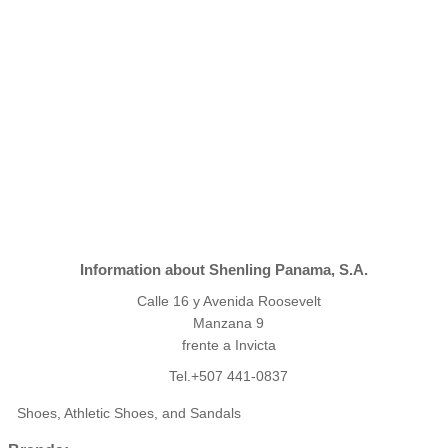
Information about Shenling Panama, S.A.
Calle 16 y Avenida Roosevelt
Manzana 9
frente a Invicta
Tel.+507 441-0837
Shoes, Athletic Shoes, and Sandals