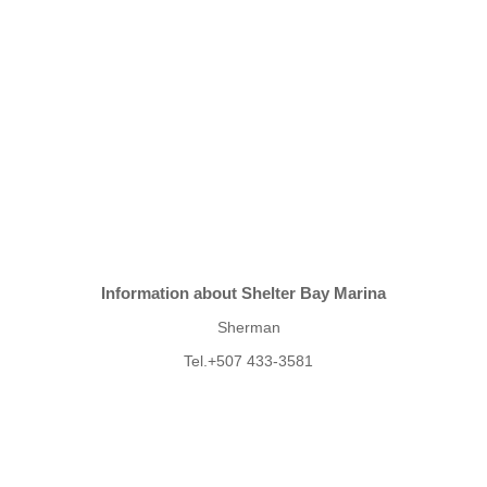
Information about Shelter Bay Marina
Sherman
Tel.+507 433-3581