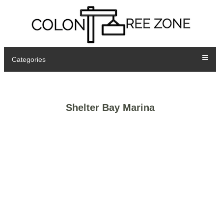
Categories
Shelter Bay Marina