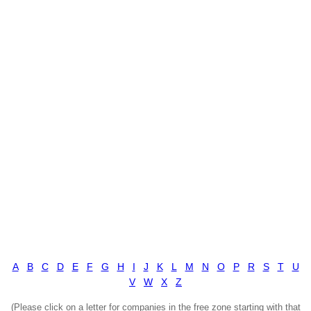
A
B
C
D
E
F
G
H
I
J
K
L
M
N
O
P
R
S
T
U
V
W
X
Z
(Please click on a letter for companies in the free zone starting with that