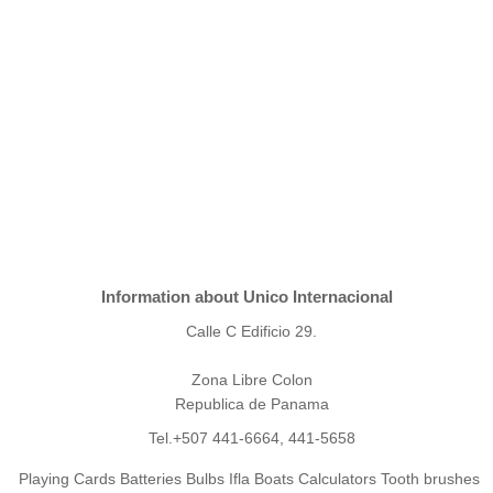
Information about Unico Internacional
Calle C Edificio 29.
Zona Libre Colon
Republica de Panama
Tel.+507 441-6664, 441-5658
Playing Cards Batteries Bulbs Ifla Boats Calculators Tooth brushes