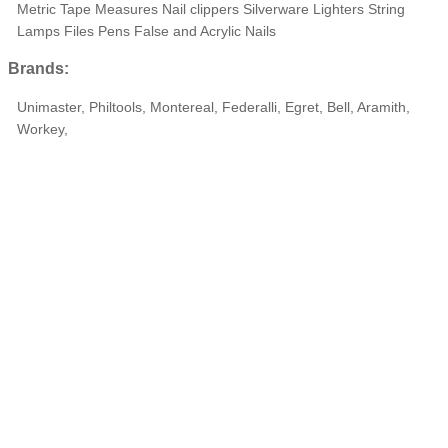
Metric Tape Measures Nail clippers Silverware Lighters String
Lamps Files Pens False and Acrylic Nails
Brands:
Unimaster, Philtools, Montereal, Federalli, Egret, Bell, Aramith,
Workey,