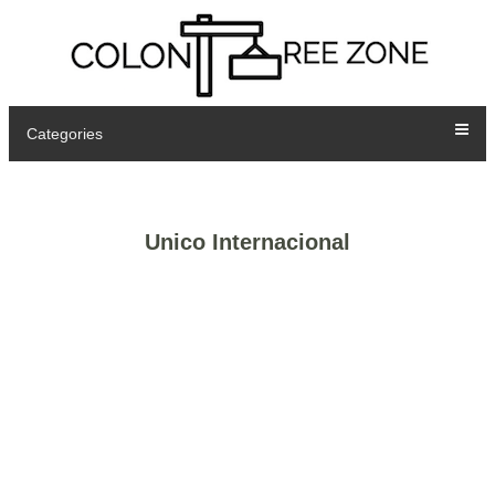
Categories
Unico Internacional