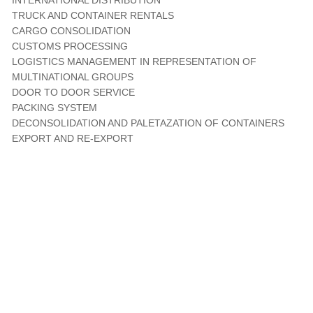
INTERNATIONAL DISTRIBUTION
TRUCK AND CONTAINER RENTALS
CARGO CONSOLIDATION
CUSTOMS PROCESSING
LOGISTICS MANAGEMENT IN REPRESENTATION OF
MULTINATIONAL GROUPS
DOOR TO DOOR SERVICE
PACKING SYSTEM
DECONSOLIDATION AND PALETAZATION OF CONTAINERS
EXPORT AND RE-EXPORT