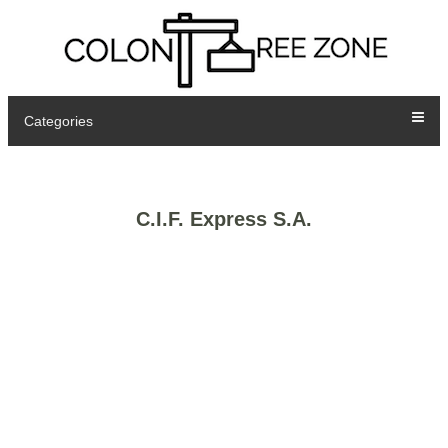
Categories
C.I.F. Express S.A.