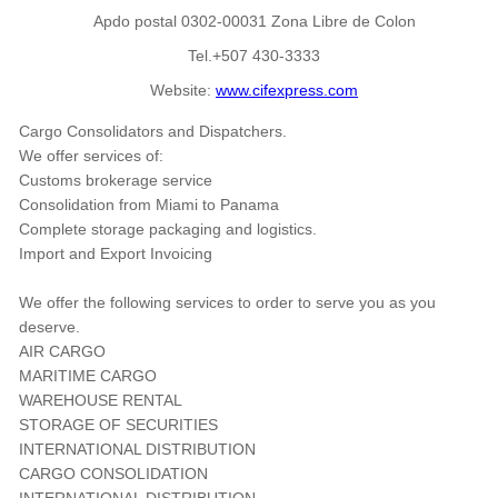
Apdo postal 0302-00031 Zona Libre de Colon
Tel.+507 430-3333
Website:
www.cifexpress.com
Cargo Consolidators and Dispatchers.
We offer services of:
Customs brokerage service
Consolidation from Miami to Panama
Complete storage packaging and logistics.
Import and Export Invoicing
We offer the following services to order to serve you as you
deserve.
AIR CARGO
MARITIME CARGO
WAREHOUSE RENTAL
STORAGE OF SECURITIES
INTERNATIONAL DISTRIBUTION
CARGO CONSOLIDATION