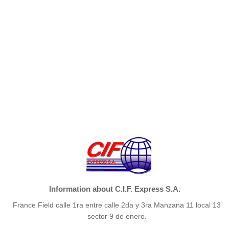
Information about C.I.F. Express S.A.
France Field calle 1ra entre calle 2da y 3ra Manzana 11 local 13
sector 9 de enero.