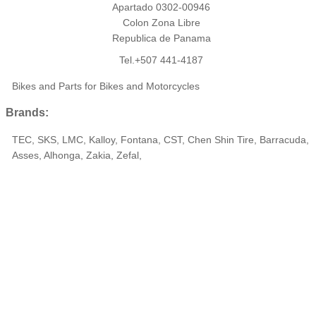
Apartado 0302-00946
Colon Zona Libre
Republica de Panama
Tel.+507 441-4187
Bikes and Parts for Bikes and Motorcycles
Brands:
TEC, SKS, LMC, Kalloy, Fontana, CST, Chen Shin Tire, Barracuda,
Asses, Alhonga, Zakia, Zefal,