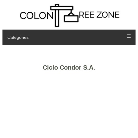
Categories
Ciclo Condor S.A.