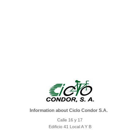
Information about Ciclo Condor S.A.
Calle 16 y 17
Edificio 41 Local A Y B