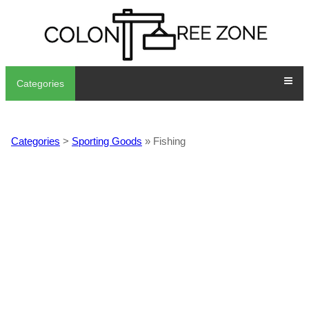
Categories
Categories
>
Sporting Goods
» Fishing