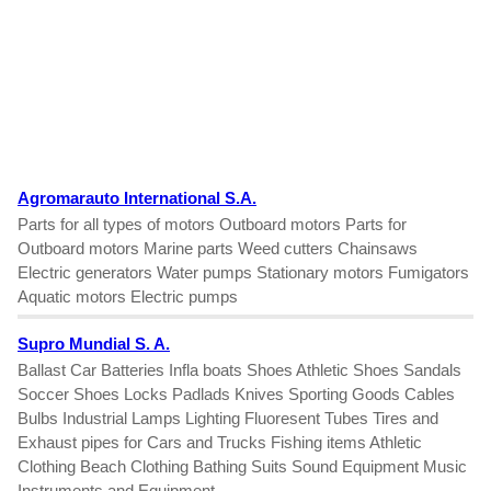
Agromarauto International S.A.
Parts for all types of motors Outboard motors Parts for
Outboard motors Marine parts Weed cutters Chainsaws
Electric generators Water pumps Stationary motors Fumigators
Aquatic motors Electric pumps
Supro Mundial S. A.
Ballast Car Batteries Infla boats Shoes Athletic Shoes Sandals
Soccer Shoes Locks Padlads Knives Sporting Goods Cables
Bulbs Industrial Lamps Lighting Fluoresent Tubes Tires and
Exhaust pipes for Cars and Trucks Fishing items Athletic
Clothing Beach Clothing Bathing Suits Sound Equipment Music
Instruments and Equipment