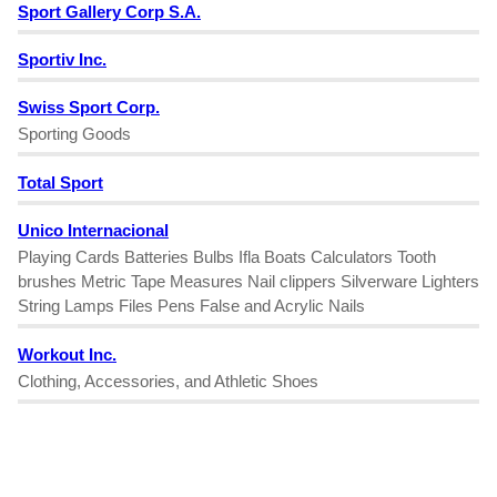
Sport Gallery Corp S.A.
Sportiv Inc.
Swiss Sport Corp.
Sporting Goods
Total Sport
Unico Internacional
Playing Cards Batteries Bulbs Ifla Boats Calculators Tooth
brushes Metric Tape Measures Nail clippers Silverware Lighters
String Lamps Files Pens False and Acrylic Nails
Workout Inc.
Clothing, Accessories, and Athletic Shoes