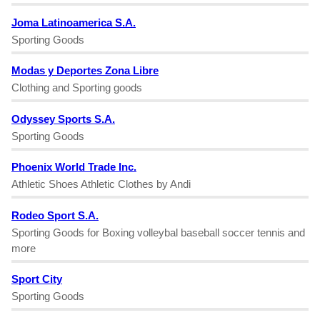
Joma Latinoamerica S.A.
Sporting Goods
Modas y Deportes Zona Libre
Clothing and Sporting goods
Odyssey Sports S.A.
Sporting Goods
Phoenix World Trade Inc.
Athletic Shoes Athletic Clothes by Andi
Rodeo Sport S.A.
Sporting Goods for Boxing volleybal baseball soccer tennis and
more
Sport City
Sporting Goods