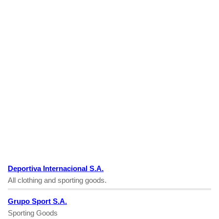
Deportiva Internacional S.A.
All clothing and sporting goods.
Grupo Sport S.A.
Sporting Goods