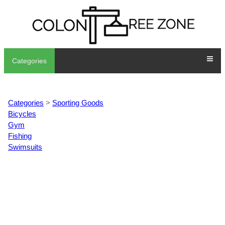
Categories
Categories
>
Sporting Goods
Bicycles
Gym
Fishing
Swimsuits