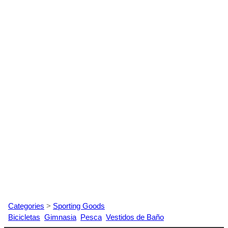
Categories
>
Sporting Goods
Bicicletas
Gimnasia
Pesca
Vestidos de Baño