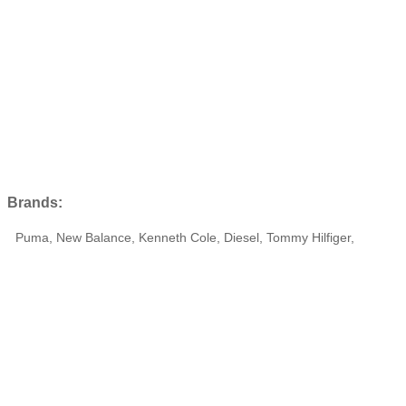
Brands:
Puma, New Balance, Kenneth Cole, Diesel, Tommy Hilfiger,