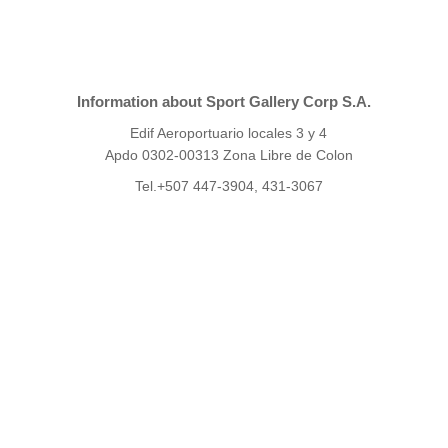
Information about Sport Gallery Corp S.A.
Edif Aeroportuario locales 3 y 4
Apdo 0302-00313 Zona Libre de Colon
Tel.+507 447-3904, 431-3067