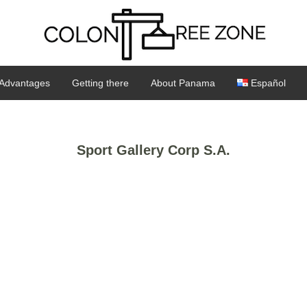
Advantages
Getting there
About Panama
Español
Sport Gallery Corp S.A.