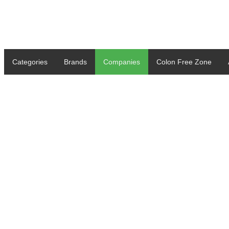
Categories
Brands
Companies
Colon Free Zone