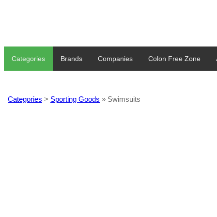
Categories
Brands
Companies
Colon Free Zone
Categories
>
Sporting Goods
» Swimsuits