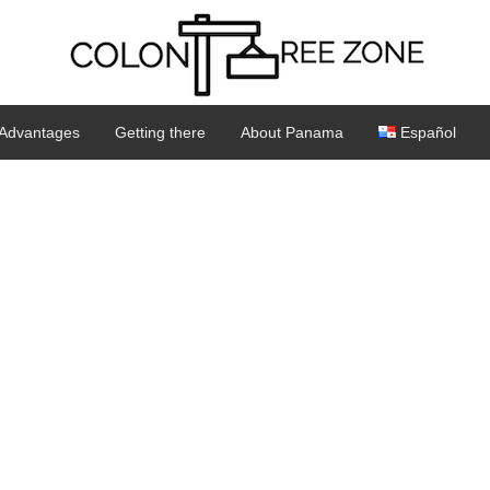
Advantages
Getting there
About Panama
Español