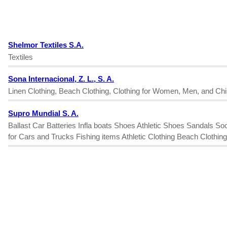
Shelmor Textiles S.A.
Textiles
Sona Internacional, Z. L., S. A.
Linen Clothing, Beach Clothing, Clothing for Women, Men, and Chil
Supro Mundial S. A.
Ballast Car Batteries Infla boats Shoes Athletic Shoes Sandals 
for Cars and Trucks Fishing items Athletic Clothing Beach Cloth