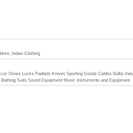
dren, Indian Clothing
Soccer Shoes Locks Padlads Knives Sporting Goods Cables Bulbs Indu
ing Bathing Suits Sound Equipment Music Instruments and Equipment