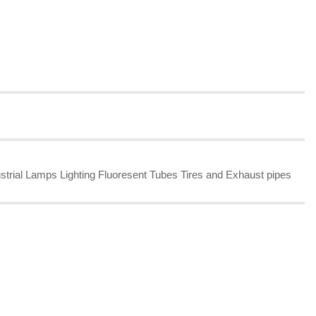
strial Lamps Lighting Fluoresent Tubes Tires and Exhaust pipes