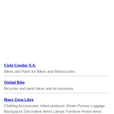
Ciclo Condor S.A.
Bikes and Parts for Bikes and Motorcycles
Global Bike
Bicycles and parts bikes and accessories
Mays Zona Libre
Clothing Accessories Infant products Shoes Purses Luggage
Backpacks Decorative items Lamps Furniture Home items