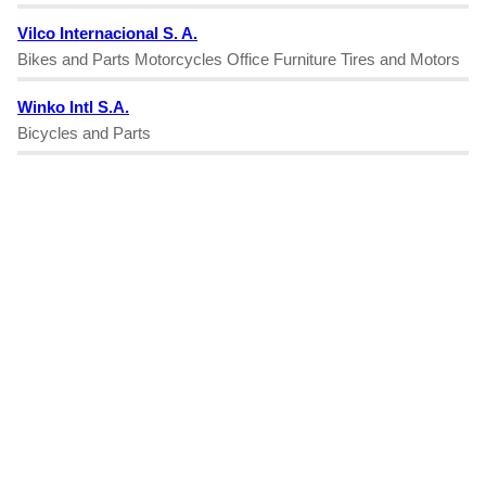
Vilco Internacional S. A.
Bikes and Parts Motorcycles Office Furniture Tires and Motors
Winko Intl S.A.
Bicycles and Parts