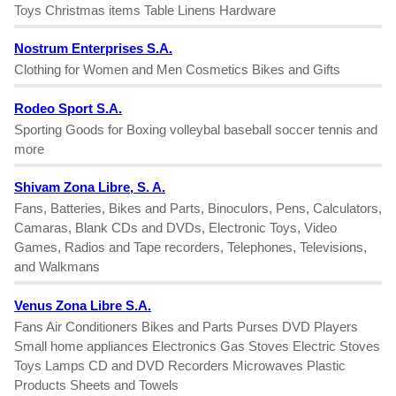
Toys Christmas items Table Linens Hardware
Nostrum Enterprises S.A.
Clothing for Women and Men Cosmetics Bikes and Gifts
Rodeo Sport S.A.
Sporting Goods for Boxing volleybal baseball soccer tennis and
more
Shivam Zona Libre, S. A.
Fans, Batteries, Bikes and Parts, Binoculors, Pens, Calculators,
Camaras, Blank CDs and DVDs, Electronic Toys, Video
Games, Radios and Tape recorders, Telephones, Televisions,
and Walkmans
Venus Zona Libre S.A.
Fans Air Conditioners Bikes and Parts Purses DVD Players
Small home appliances Electronics Gas Stoves Electric Stoves
Toys Lamps CD and DVD Recorders Microwaves Plastic
Products Sheets and Towels