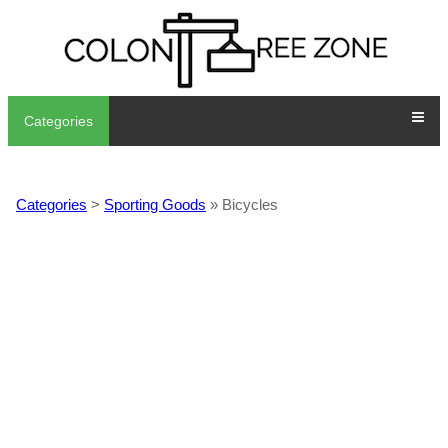
Categories
Categories
>
Sporting Goods
» Bicycles