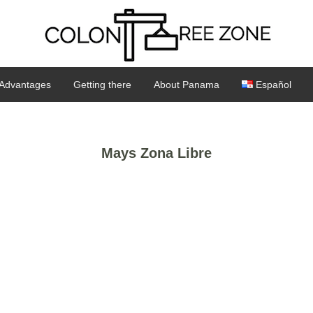
Advantages
Getting there
About Panama
Español
Mays Zona Libre