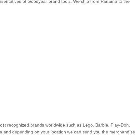
presentatives of Goodyear brand tools. We ship from Panama to the
most recognized brands worldwide such as Lego, Barbie, Play-Doh,
ma and depending on your location we can send you the merchandise