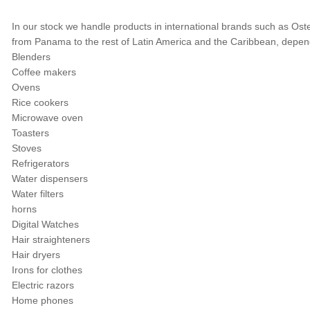
In our stock we handle products in international brands such as Oste
from Panama to the rest of Latin America and the Caribbean, depend
Blenders
Coffee makers
Ovens
Rice cookers
Microwave oven
Toasters
Stoves
Refrigerators
Water dispensers
Water filters
horns
Digital Watches
Hair straighteners
Hair dryers
Irons for clothes
Electric razors
Home phones