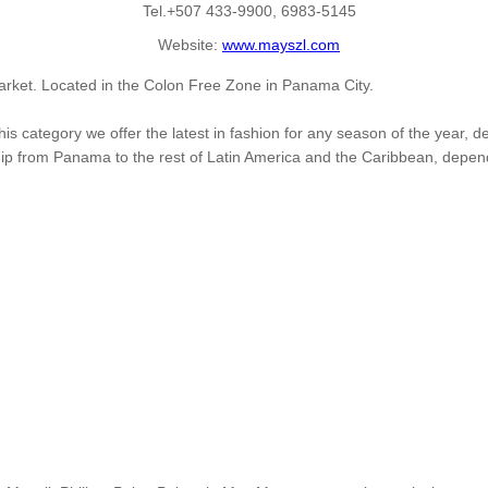
Tel.+507 433-9900, 6983-5145
Website:
www.mayszl.com
rket. Located in the Colon Free Zone in Panama City.
his category we offer the latest in fashion for any season of the year
ship from Panama to the rest of Latin America and the Caribbean, depen