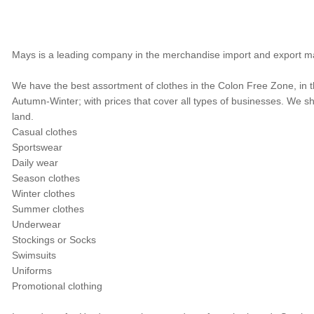
Mays is a leading company in the merchandise import and export ma
We have the best assortment of clothes in the Colon Free Zone, in t
Autumn-Winter; with prices that cover all types of businesses. We 
land.
Casual clothes
Sportswear
Daily wear
Season clothes
Winter clothes
Summer clothes
Underwear
Stockings or Socks
Swimsuits
Uniforms
Promotional clothing