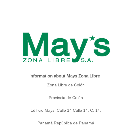
Information about Mays Zona Libre
Zona Libre de Colón
Provincia de Colón
Edificio Mays, Calle 14 Calle 14, C. 14,
Panamá República de Panamá