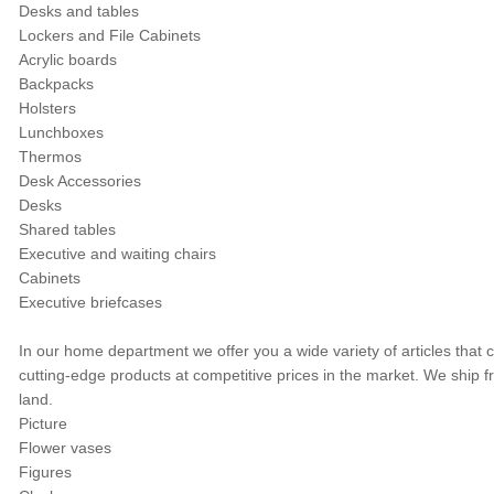
Desks and tables
Lockers and File Cabinets
Acrylic boards
Backpacks
Holsters
Lunchboxes
Thermos
Desk Accessories
Desks
Shared tables
Executive and waiting chairs
Cabinets
Executive briefcases
In our home department we offer you a wide variety of articles that 
cutting-edge products at competitive prices in the market. We ship
land.
Picture
Flower vases
Figures