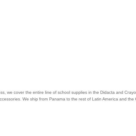
ss, we cover the entire line of school supplies in the Didacta and Cra
nd accessories. We ship from Panama to the rest of Latin America and t