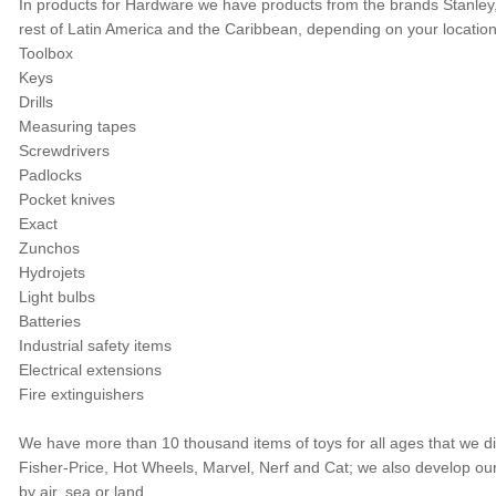
In products for Hardware we have products from the brands Stanley,
rest of Latin America and the Caribbean, depending on your locatio
Toolbox
Keys
Drills
Measuring tapes
Screwdrivers
Padlocks
Pocket knives
Exact
Zunchos
Hydrojets
Light bulbs
Batteries
Industrial safety items
Electrical extensions
Fire extinguishers
We have more than 10 thousand items of toys for all ages that we d
Fisher-Price, Hot Wheels, Marvel, Nerf and Cat; we also develop 
by air, sea or land.