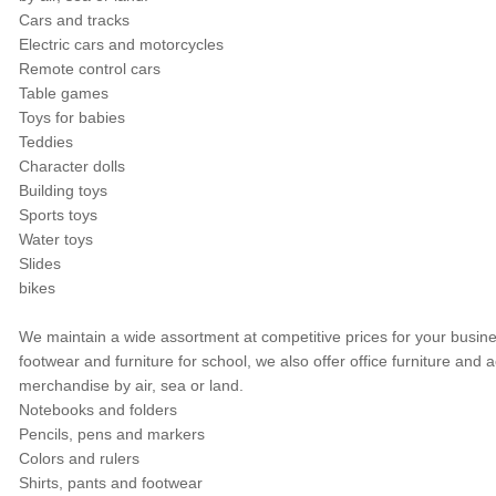
Cars and tracks
Electric cars and motorcycles
Remote control cars
Table games
Toys for babies
Teddies
Character dolls
Building toys
Sports toys
Water toys
Slides
bikes
We maintain a wide assortment at competitive prices for your busine
footwear and furniture for school, we also offer office furniture a
merchandise by air, sea or land.
Notebooks and folders
Pencils, pens and markers
Colors and rulers
Shirts, pants and footwear