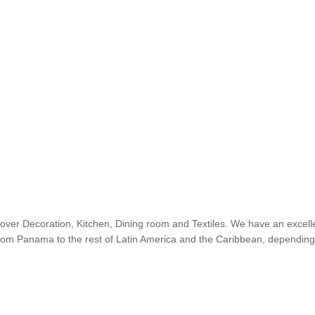
cover Decoration, Kitchen, Dining room and Textiles. We have an excelle
 from Panama to the rest of Latin America and the Caribbean, depending