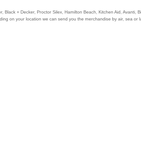
r, Black + Decker, Proctor Silex, Hamilton Beach, Kitchen Aid, Avanti, B
ing on your location we can send you the merchandise by air, sea or l