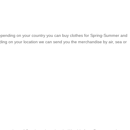
, depending on your country you can buy clothes for Spring-Summer and
ding on your location we can send you the merchandise by air, sea or