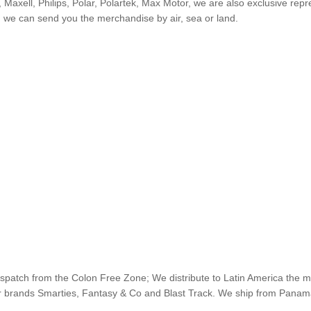
 Maxell, Philips, Polar, Polartek, Max Motor, we are also exclusive re
n we can send you the merchandise by air, sea or land.
ispatch from the Colon Free Zone; We distribute to Latin America the 
our brands Smarties, Fantasy & Co and Blast Track. We ship from Pana