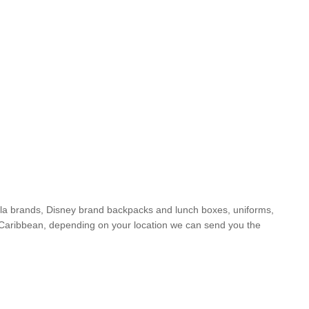
yola brands, Disney brand backpacks and lunch boxes, uniforms,
he Caribbean, depending on your location we can send you the