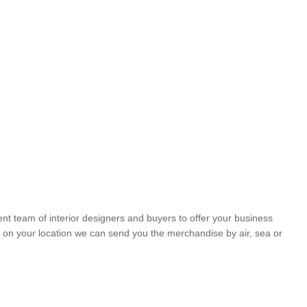
nt team of interior designers and buyers to offer your business
 on your location we can send you the merchandise by air, sea or