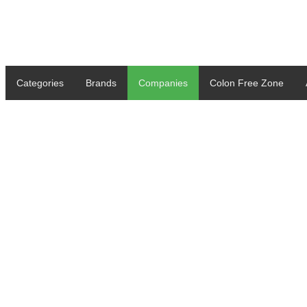
Categories
Brands
Companies
Colon Free Zone