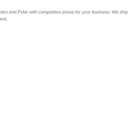
istro and Polar with competitive prices for your business. We ship
and.