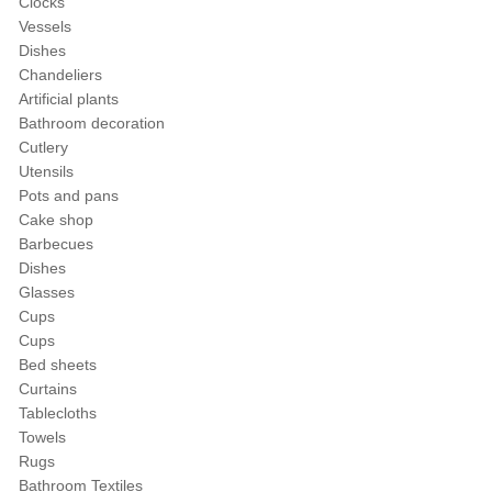
Clocks
Vessels
Dishes
Chandeliers
Artificial plants
Bathroom decoration
Cutlery
Utensils
Pots and pans
Cake shop
Barbecues
Dishes
Glasses
Cups
Cups
Bed sheets
Curtains
Tablecloths
Towels
Rugs
Bathroom Textiles