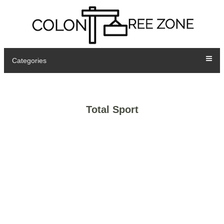
Categories
Total Sport