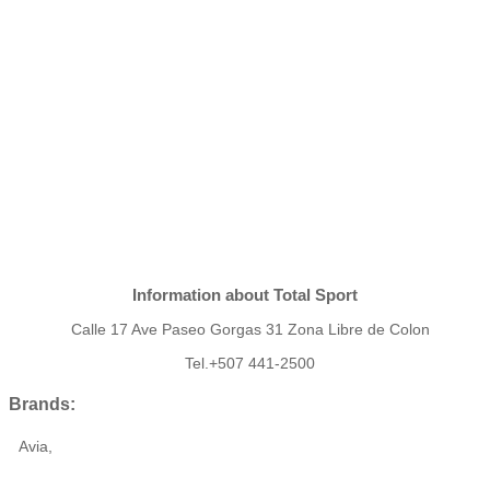
Information about Total Sport
Calle 17 Ave Paseo Gorgas 31 Zona Libre de Colon
Tel.+507 441-2500
Brands:
Avia,