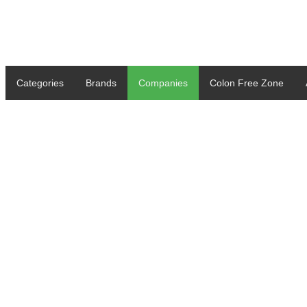
Categories
Brands
Companies
Colon Free Zone