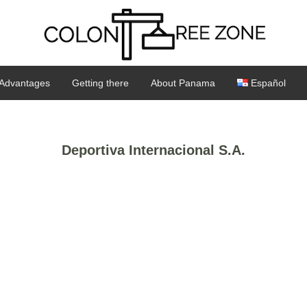
Advantages
Getting there
About Panama
Español
Deportiva Internacional S.A.