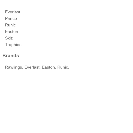
Everlast
Prince
Runic
Easton
Sklz
Trophies
Brands:
Rawlings, Everlast, Easton, Runic,