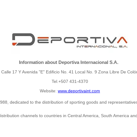
Information about Deportiva Internacional S.A.
Calle 17 Y Avenida "E" Edificio No. 41 Local No. 9 Zona Libre De Coló
Tel.+507 431-4370
Website:
www.deportivaint.com
8, dedicated to the distribution of sporting goods and representatives 
distribution channels to countries in Central America, South America and