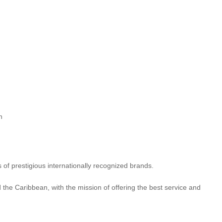
n
of prestigious internationally recognized brands.
 the Caribbean, with the mission of offering the best service and