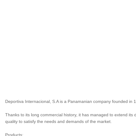
Deportiva Internacional, S.A is a Panamanian company founded in 198
Thanks to its long commercial history, it has managed to extend its 
quality to satisfy the needs and demands of the market.
Products: