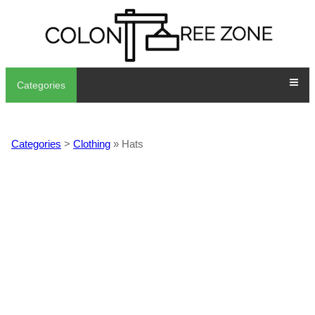
Categories
Categories
>
Clothing
» Hats