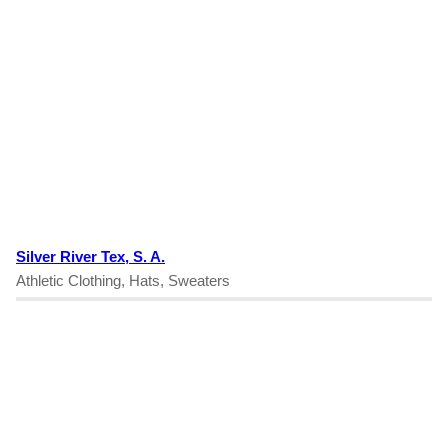
Silver River Tex, S. A.
Athletic Clothing, Hats, Sweaters