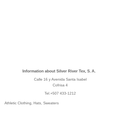
Information about Silver River Tex, S. A.
Calle 16 y Avenida Santa Isabel
Cofrisa 4
Tel.+507 433-1212
Athletic Clothing, Hats, Sweaters