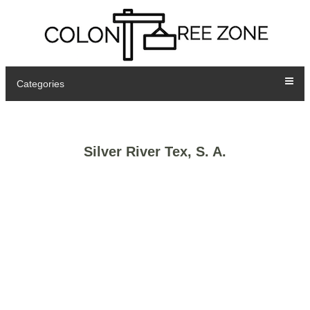
Categories
Silver River Tex, S. A.