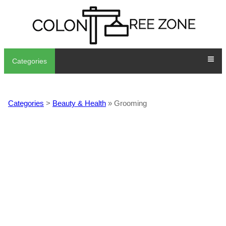
Categories
Categories
>
Beauty & Health
» Grooming