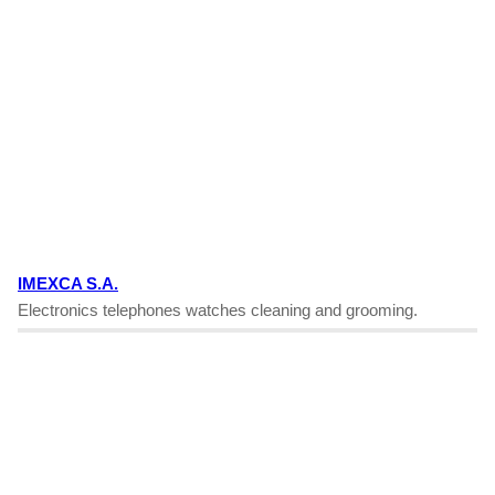
IMEXCA S.A.
Electronics telephones watches cleaning and grooming.