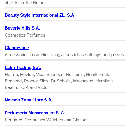
objects for the Home
Beauty Style Internacional ZL, S.A.
Beverly Hills S.A.
Cosmetics Perfumes
Clandestine
Accessories cosmetics sunglasses inflas soft toys and purses
Latin Trading S.A.
Hotline, Revlon, Vidal Sassoon, Hot Tools, Healthometer,
Bedhead, Proctor Silex, Dr Scholls, Magnavox, Hamilton
Beach, RCA and Victor
Nevada Zona Libre S.A.
Perfumería Macarena Int S. A.
Perfumes Cosmetics Watches and Glasses