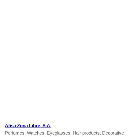
Afisa Zona Libre, S.A.
Perfumes, Watches, Eyeglasses, Hair products, Decorative