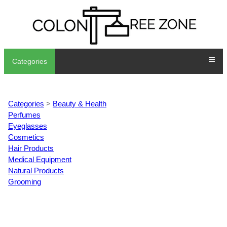
Categories
Categories
>
Beauty & Health
Perfumes
Eyeglasses
Cosmetics
Hair Products
Medical Equipment
Natural Products
Grooming