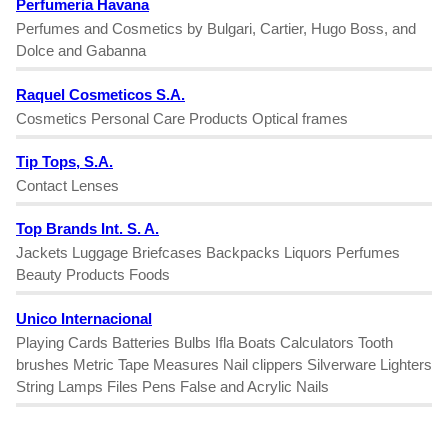
Perfumeria Havana
Perfumes and Cosmetics by Bulgari, Cartier, Hugo Boss, and
Dolce and Gabanna
Raquel Cosmeticos S.A.
Cosmetics Personal Care Products Optical frames
Tip Tops, S.A.
Contact Lenses
Top Brands Int. S. A.
Jackets Luggage Briefcases Backpacks Liquors Perfumes
Beauty Products Foods
Unico Internacional
Playing Cards Batteries Bulbs Ifla Boats Calculators Tooth
brushes Metric Tape Measures Nail clippers Silverware Lighters
String Lamps Files Pens False and Acrylic Nails