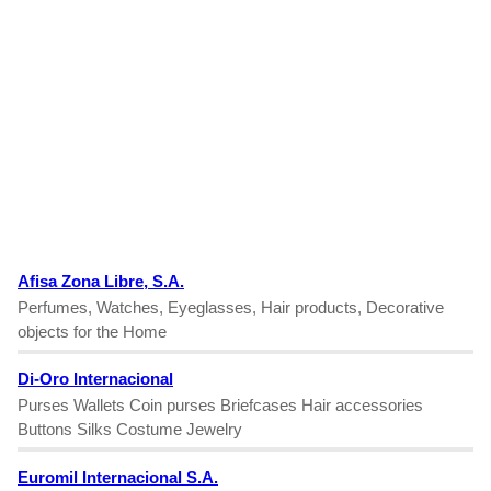
Afisa Zona Libre, S.A.
Perfumes, Watches, Eyeglasses, Hair products, Decorative
objects for the Home
Di-Oro Internacional
Purses Wallets Coin purses Briefcases Hair accessories
Buttons Silks Costume Jewelry
Euromil Internacional S.A.