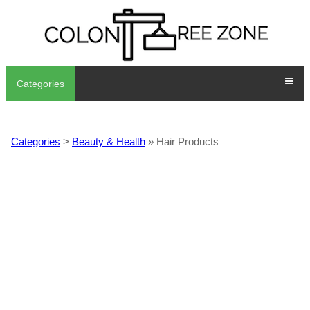
Categories
Categories
>
Beauty & Health
» Hair Products