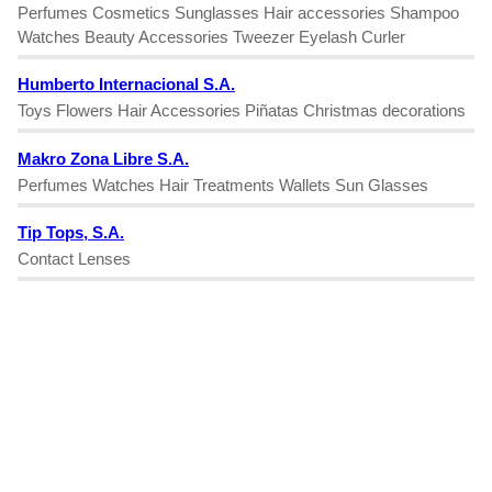
Perfumes Cosmetics Sunglasses Hair accessories Shampoo
Watches Beauty Accessories Tweezer Eyelash Curler
Humberto Internacional S.A.
Toys Flowers Hair Accessories Piñatas Christmas decorations
Makro Zona Libre S.A.
Perfumes Watches Hair Treatments Wallets Sun Glasses
Tip Tops, S.A.
Contact Lenses