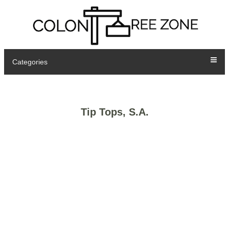
Categories
Tip Tops, S.A.