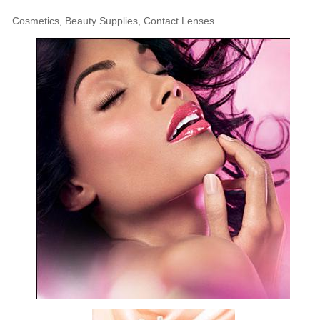
Cosmetics, Beauty Supplies, Contact Lenses