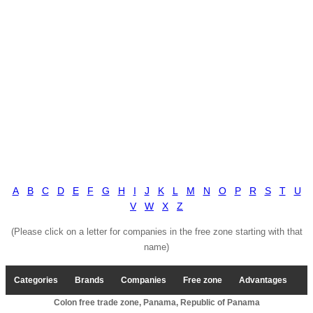
A
B
C
D
E
F
G
H
I
J
K
L
M
N
O
P
R
S
T
U
V
W
X
Z
(Please click on a letter for companies in the free zone starting with that
name)
Categories
Brands
Companies
Free zone
Advantages
Colon free trade zone, Panama, Republic of Panama