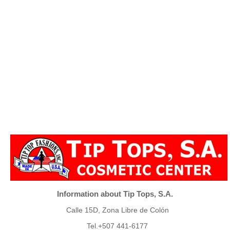
Information about Tip Tops, S.A.
Calle 15D, Zona Libre de Colón
Tel.+507 441-6177