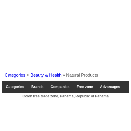
Categories
>
Beauty & Health
» Natural Products
Categories
Brands
Companies
Free zone
Advantages
Colon free trade zone, Panama, Republic of Panama