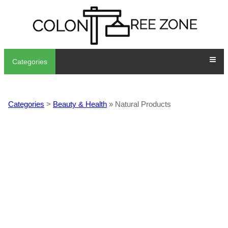
Categories
Categories
>
Beauty & Health
» Natural Products