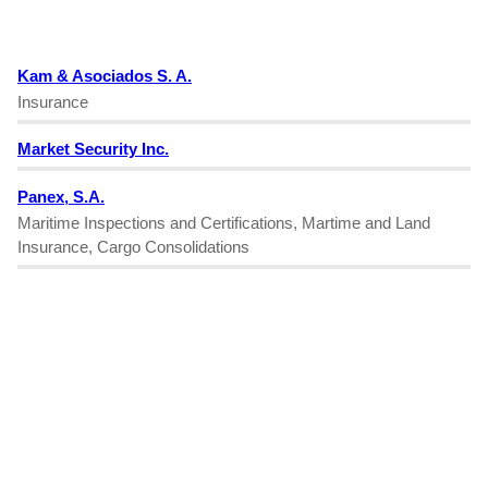
Kam & Asociados S. A.
Insurance
Market Security Inc.
Panex, S.A.
Maritime Inspections and Certifications, Martime and Land
Insurance, Cargo Consolidations