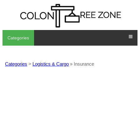
Categories
Categories
>
Logistics & Cargo
» Insurance