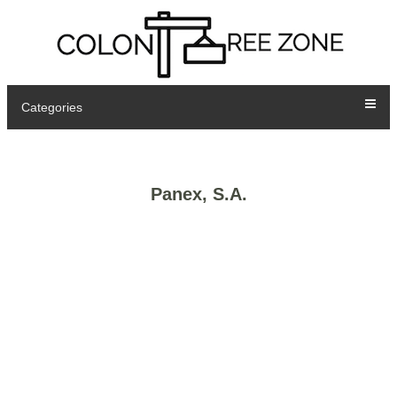
Categories
Panex, S.A.