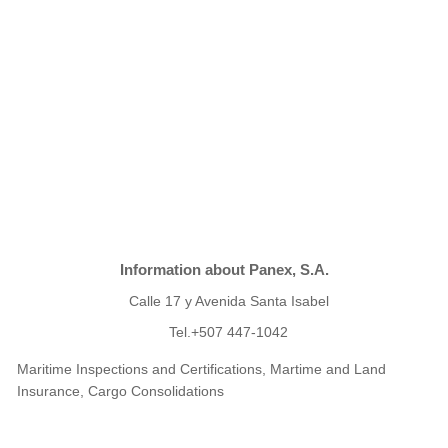
Information about Panex, S.A.
Calle 17 y Avenida Santa Isabel
Tel.+507 447-1042
Maritime Inspections and Certifications, Martime and Land
Insurance, Cargo Consolidations