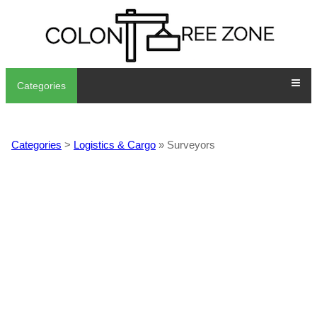
Categories
Categories
>
Logistics & Cargo
» Surveyors