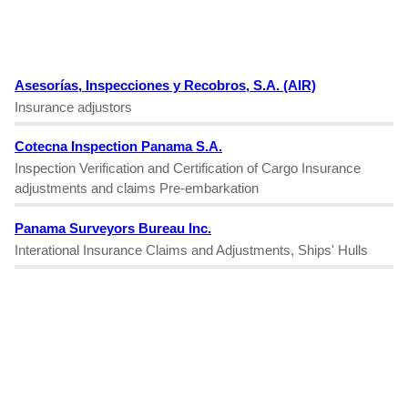
Asesorías, Inspecciones y Recobros, S.A. (AIR)
Insurance adjustors
Cotecna Inspection Panama S.A.
Inspection Verification and Certification of Cargo Insurance
adjustments and claims Pre-embarkation
Panama Surveyors Bureau Inc.
Interational Insurance Claims and Adjustments, Ships' Hulls