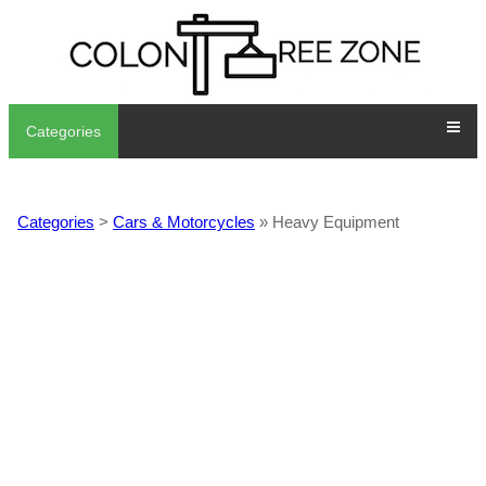
Categories
Categories
>
Cars & Motorcycles
» Heavy Equipment