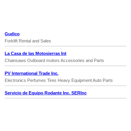
Gudico
Forklift Rental and Sales
La Casa de las Motosierras Int
Chainsaws Outboard motors Accessories and Parts
PV International Trade Inc.
Electronics Perfumes Tires Heavy Equipment Auto Parts
Servicio de Equipo Rodante Inc. SERInc