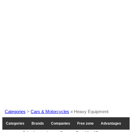
Categories
>
Cars & Motorcycles
» Heavy Equipment
Categories
Brands
Companies
Free zone
Advantages