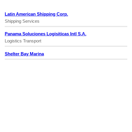
Latin American Shipping Corp.
Shipping Services
Panama Soluciones Logisiticas Intl S.A.
Logistics Transport
Shelter Bay Marina