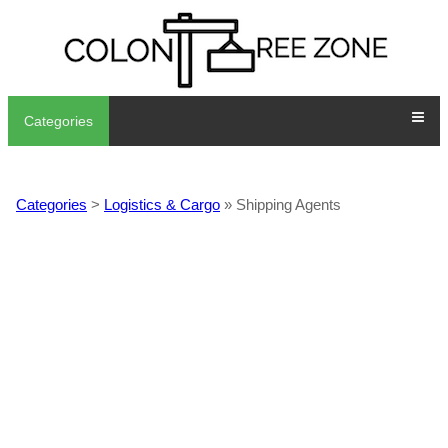
Categories
Categories
>
Logistics & Cargo
» Shipping Agents