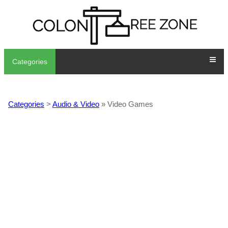
Categories
Categories
>
Audio & Video
» Video Games