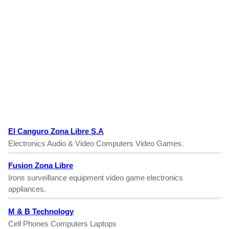
El Canguro Zona Libre S.A
Electronics Audio & Video Computers Video Games.
Fusion Zona Libre
Irons surveillance equipment video game electronics
appliances.
M & B Technology
Cell Phones Computers Laptops