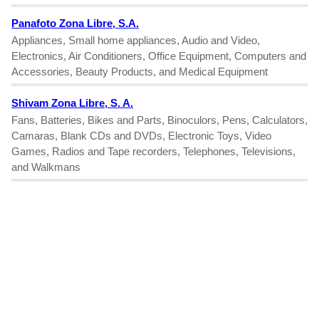
Panafoto Zona Libre, S.A.
Appliances, Small home appliances, Audio and Video,
Electronics, Air Conditioners, Office Equipment, Computers and
Accessories, Beauty Products, and Medical Equipment
Shivam Zona Libre, S. A.
Fans, Batteries, Bikes and Parts, Binoculors, Pens, Calculators,
Camaras, Blank CDs and DVDs, Electronic Toys, Video
Games, Radios and Tape recorders, Telephones, Televisions,
and Walkmans