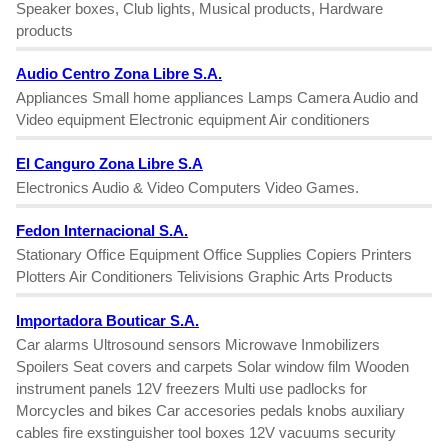
Speaker boxes, Club lights, Musical products, Hardware
products
Audio Centro Zona Libre S.A.
Appliances Small home appliances Lamps Camera Audio and
Video equipment Electronic equipment Air conditioners
El Canguro Zona Libre S.A
Electronics Audio & Video Computers Video Games.
Fedon Internacional S.A.
Stationary Office Equipment Office Supplies Copiers Printers
Plotters Air Conditioners Telivisions Graphic Arts Products
Importadora Bouticar S.A.
Car alarms Ultrosound sensors Microwave Inmobilizers
Spoilers Seat covers and carpets Solar window film Wooden
instrument panels 12V freezers Multi use padlocks for
Morcycles and bikes Car accesories pedals knobs auxiliary
cables fire exstinguisher tool boxes 12V vacuums security