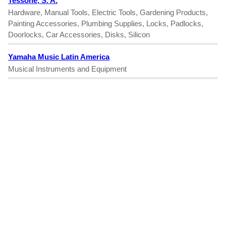
Tessone, S. A.
Hardware, Manual Tools, Electric Tools, Gardening Products,
Painting Accessories, Plumbing Supplies, Locks, Padlocks,
Doorlocks, Car Accessories, Disks, Silicon
Yamaha Music Latin America
Musical Instruments and Equipment