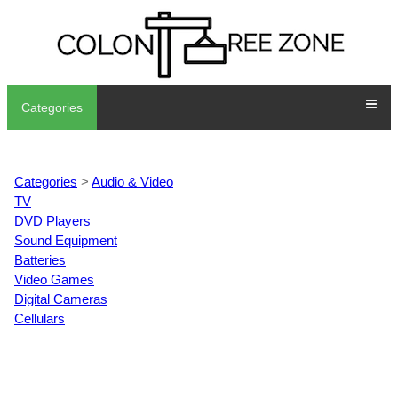
Categories
Categories
>
Audio & Video
TV
DVD Players
Sound Equipment
Batteries
Video Games
Digital Cameras
Cellulars