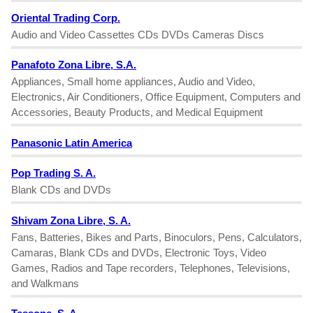
Oriental Trading Corp.
Audio and Video Cassettes CDs DVDs Cameras Discs
Panafoto Zona Libre, S.A.
Appliances, Small home appliances, Audio and Video,
Electronics, Air Conditioners, Office Equipment, Computers and
Accessories, Beauty Products, and Medical Equipment
Panasonic Latin America
Pop Trading S. A.
Blank CDs and DVDs
Shivam Zona Libre, S. A.
Fans, Batteries, Bikes and Parts, Binoculors, Pens, Calculators,
Camaras, Blank CDs and DVDs, Electronic Toys, Video
Games, Radios and Tape recorders, Telephones, Televisions,
and Walkmans