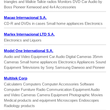
triangles and Walkie Talkie radios Monitors DVD Car Audio by
Boss Pioneer Kenwood and 4x4 Accessories
Macao Internacional S.A.
CD-R and DVDs in cases Small home appliances Electronics
Marlex Internacional LTD S.A.
Electronics and Liquors
Model One International S.A.
Audio and Video Equipment Car Audio Digital Cameras 35mm
Cameras Small home appliances Electronics Appliances Sound
Equipment Televisions by Sony Samsung Daewoo and Pioneer
Multitek Corp
Calculaters Computers Computer Accessories Software
Computer Furniture Radio Communication Equipment Audio
and Video Cameras Camera Equipment Photographic Movies
Medical products and equipment Microscopes Endoscopes
Radiology products