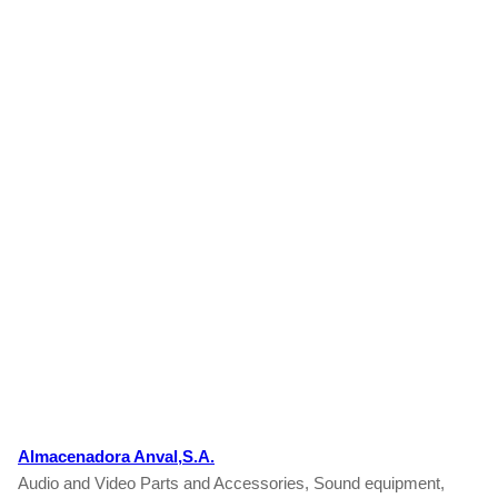
Almacenadora Anval,S.A.
Audio and Video Parts and Accessories, Sound equipment,