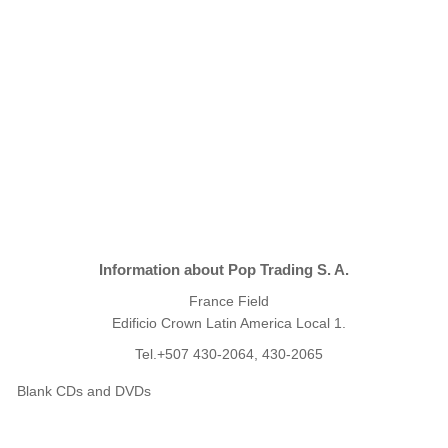
Information about Pop Trading S. A.
France Field
Edificio Crown Latin America Local 1.
Tel.+507 430-2064, 430-2065
Blank CDs and DVDs