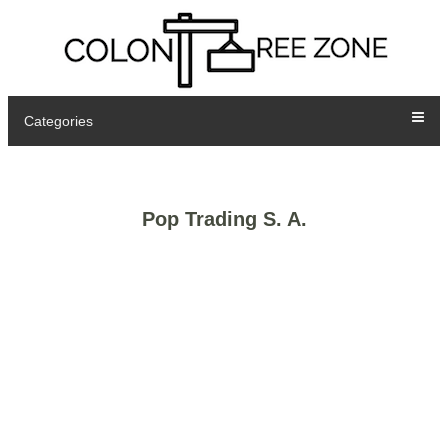
Categories
Pop Trading S. A.