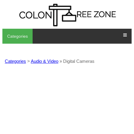
Categories
Categories
>
Audio & Video
» Digital Cameras