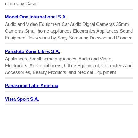
clocks by Casio
Model One International S.A.
Audio and Video Equipment Car Audio Digital Cameras 35mm
Cameras Small home appliances Electronics Appliances Sound
Equipment Televisions by Sony Samsung Daewoo and Pioneer
Panafoto Zona Libre, S.A.
Appliances, Small home appliances, Audio and Video,
Electronics, Air Conditioners, Office Equipment, Computers and
Accessories, Beauty Products, and Medical Equipment
Panasonic Latin America
Vista Sport S.A.