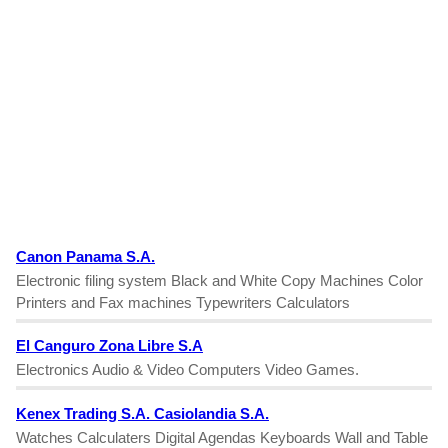
Canon Panama S.A.
Electronic filing system Black and White Copy Machines Color
Printers and Fax machines Typewriters Calculators
El Canguro Zona Libre S.A
Electronics Audio & Video Computers Video Games.
Kenex Trading S.A. Casiolandia S.A.
Watches Calculaters Digital Agendas Keyboards Wall and Table