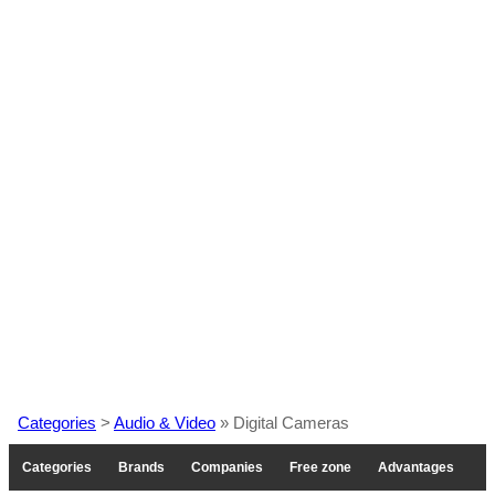
Categories
>
Audio & Video
» Digital Cameras
Categories
Brands
Companies
Free zone
Advantages