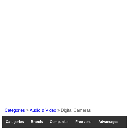
Categories
>
Audio & Video
» Digital Cameras
Categories
Brands
Companies
Free zone
Advantages