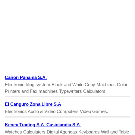
Canon Panama S.A.
Electronic filing system Black and White Copy Machines Color
Printers and Fax machines Typewriters Calculators
El Canguro Zona Libre S.A
Electronics Audio & Video Computers Video Games.
Kenex Trading S.A. Casiolandia S.A.
Watches Calculaters Digital Agendas Keyboards Wall and Table