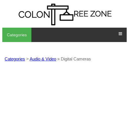
Categories
Categories
>
Audio & Video
» Digital Cameras