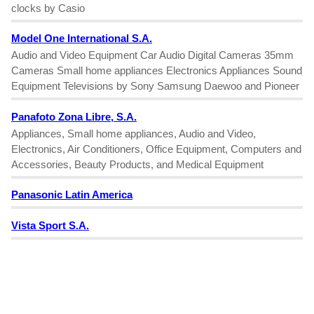
clocks by Casio
Model One International S.A.
Audio and Video Equipment Car Audio Digital Cameras 35mm
Cameras Small home appliances Electronics Appliances Sound
Equipment Televisions by Sony Samsung Daewoo and Pioneer
Panafoto Zona Libre, S.A.
Appliances, Small home appliances, Audio and Video,
Electronics, Air Conditioners, Office Equipment, Computers and
Accessories, Beauty Products, and Medical Equipment
Panasonic Latin America
Vista Sport S.A.