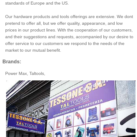
standards of Europe and the US.
Our hardware products and tools offerings are extensive. We dont
pretend to offer all, but we offer quality, appearance, and low
prices in our product lines. With the cooperation of our customers,
and their suggestions and requests, accompanied by our desire to
offer service to our customers we respond to the needs of the
market to our mutual benefit.
Brands:
Power Max, Taltools,