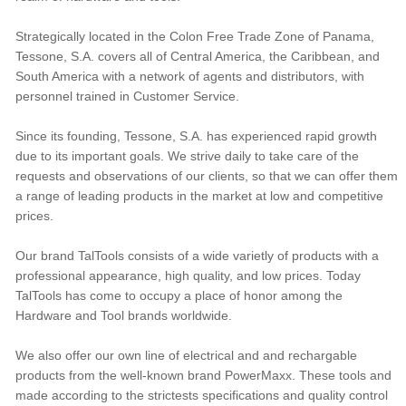
Strategically located in the Colon Free Trade Zone of Panama,
Tessone, S.A. covers all of Central America, the Caribbean, and
South America with a network of agents and distributors, with
personnel trained in Customer Service.
Since its founding, Tessone, S.A. has experienced rapid growth
due to its important goals. We strive daily to take care of the
requests and observations of our clients, so that we can offer them
a range of leading products in the market at low and competitive
prices.
Our brand TalTools consists of a wide varietly of products with a
professional appearance, high quality, and low prices. Today
TalTools has come to occupy a place of honor among the
Hardware and Tool brands worldwide.
We also offer our own line of electrical and and rechargable
products from the well-known brand PowerMaxx. These tools and
made according to the strictests specifications and quality control