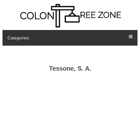
Categories
Tessone, S. A.