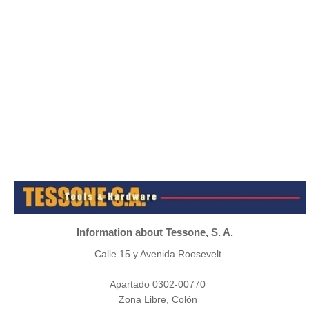
Information about Tessone, S. A.
Calle 15 y Avenida Roosevelt
Apartado 0302-00770
Zona Libre, Colón