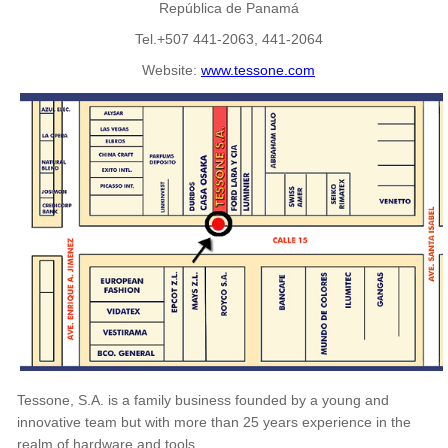
República de Panamá
Tel.+507 441-2063, 441-2064
Website:
www.tessone.com
Tessone, S.A. is a family business founded by a young and
innovative team but with more than 25 years experience in the
realm of hardware and tools.