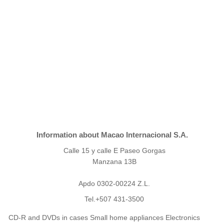
Information about Macao Internacional S.A.
Calle 15 y calle E Paseo Gorgas
Manzana 13B
Apdo 0302-00224 Z.L.
Tel.+507 431-3500
CD-R and DVDs in cases Small home appliances Electronics