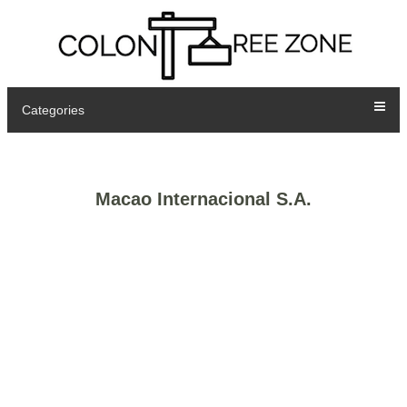
Categories
Macao Internacional S.A.