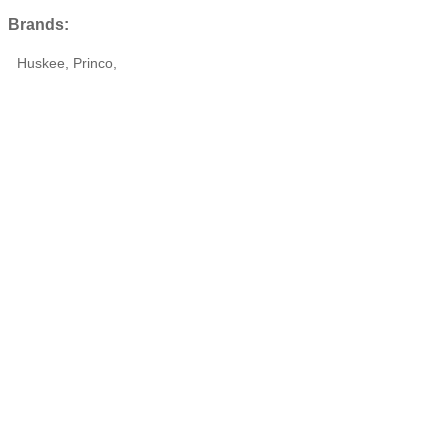
Brands:
Huskee, Princo,