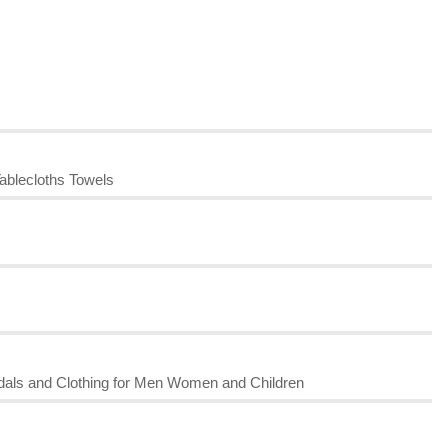
ablecloths Towels
dals and Clothing for Men Women and Children