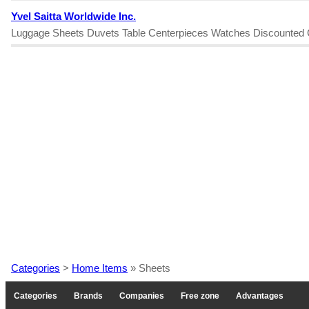
Yvel Saitta Worldwide Inc.
Luggage Sheets Duvets Table Centerpieces Watches Discounted 
Categories
>
Home Items
» Sheets
Categories
Brands
Companies
Free zone
Advantages