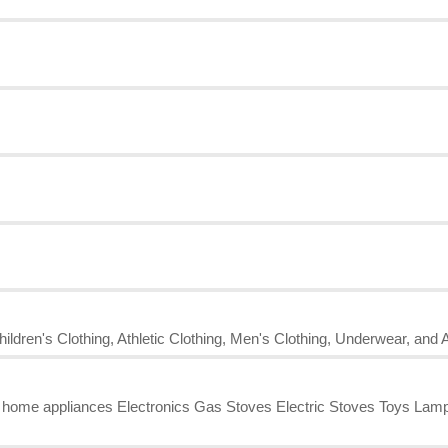
ildren's Clothing, Athletic Clothing, Men's Clothing, Underwear, and 
l home appliances Electronics Gas Stoves Electric Stoves Toys L