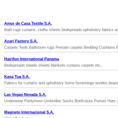
Amor de Casa Textile S.A.
Bath rugs curtains. cloths sheets bedspreads upholstery fabrics an
Azari Factory S.A.
Carpets Tools Bathroom rugs Persian carpets Bedding Cushions B
Hairifon International Panama
Bedspreads towels sheets blankets curtains carpets etc..
Kasa Tua S.A.
Fabrics for curtains and upholstery home furnishings textiles bear
Las Vegas Nevada S.A.
Underwear Pantyhose Umbrellas Socks Briefcases Purses Hats Je
Magneto Internacional S.A.