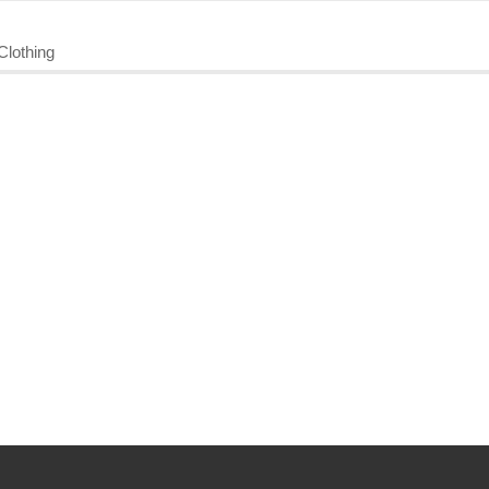
Clothing