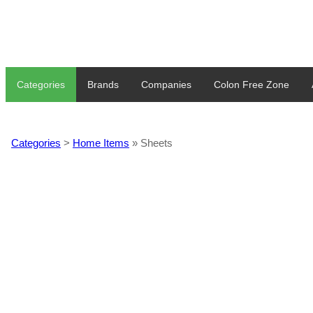
Categories
Brands
Companies
Colon Free Zone
Categories
>
Home Items
» Sheets