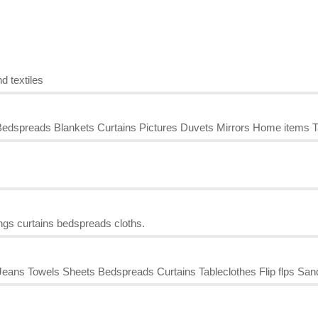
d textiles
edspreads Blankets Curtains Pictures Duvets Mirrors Home items T
ings curtains bedspreads cloths.
ans Towels Sheets Bedspreads Curtains Tableclothes Flip flps San