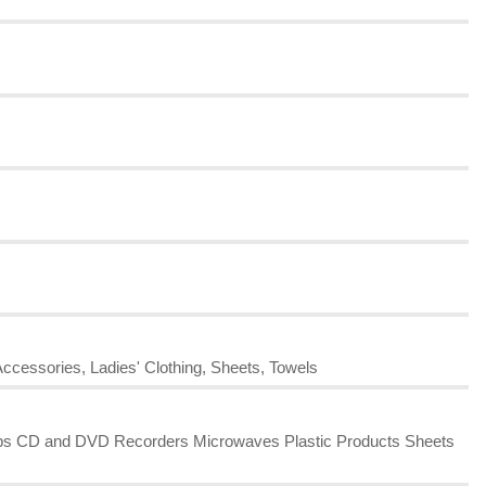
Accessories, Ladies' Clothing, Sheets, Towels
amps CD and DVD Recorders Microwaves Plastic Products Sheets