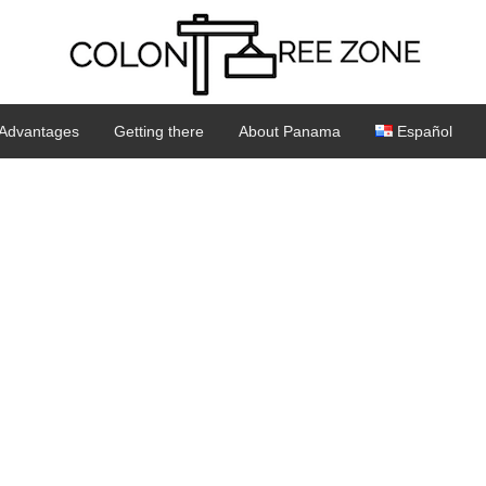
Advantages
Getting there
About Panama
Español