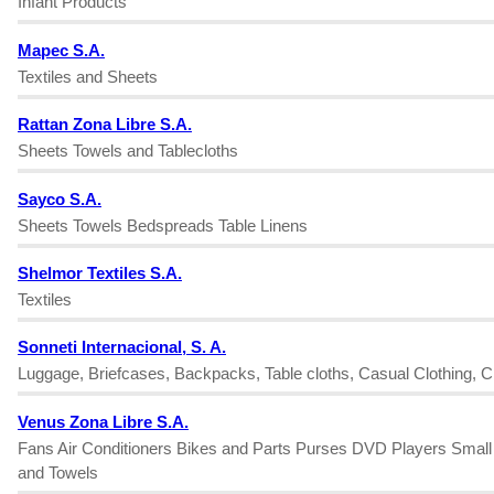
Infant Products
Mapec S.A.
Textiles and Sheets
Rattan Zona Libre S.A.
Sheets Towels and Tablecloths
Sayco S.A.
Sheets Towels Bedspreads Table Linens
Shelmor Textiles S.A.
Textiles
Sonneti Internacional, S. A.
Luggage, Briefcases, Backpacks, Table cloths, Casual Clothing, Ch
Venus Zona Libre S.A.
Fans Air Conditioners Bikes and Parts Purses DVD Players Smal
and Towels