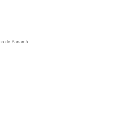
lica de Panamá