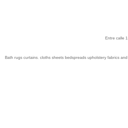
Entre calle
Bath rugs curtains. cloths sheets bedspreads upholstery fabrics and 