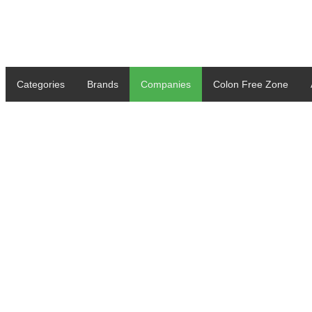
Categories
Brands
Companies
Colon Free Zone