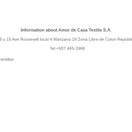
Information about Amor de Casa Textile S.A.
 15 y 15 Ave Roosevelt local 4 Manzana 19 Zona Libre de Colon Repúb
Tel.+507 445-2468
textiles