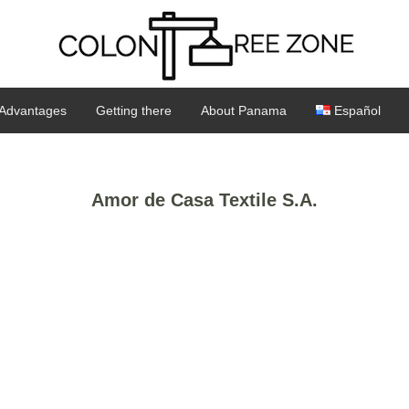
Advantages
Getting there
About Panama
Español
Amor de Casa Textile S.A.