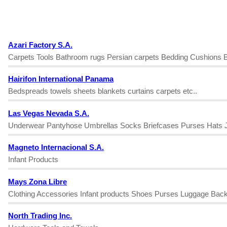
Azari Factory S.A.
Carpets Tools Bathroom rugs Persian carpets Bedding Cushions B
Hairifon International Panama
Bedspreads towels sheets blankets curtains carpets etc..
Las Vegas Nevada S.A.
Underwear Pantyhose Umbrellas Socks Briefcases Purses Hats Je
Magneto Internacional S.A.
Infant Products
Mays Zona Libre
Clothing Accessories Infant products Shoes Purses Luggage Bac
North Trading Inc.