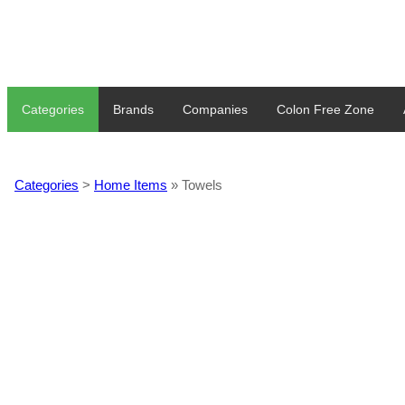
Categories
Brands
Companies
Colon Free Zone
Categories
>
Home Items
» Towels