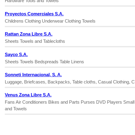
Hardware Tools and Towels
Proyectos Comerciales S.A.
Childrens Clothing Underwear Clothing Towels
Rattan Zona Libre S.A.
Sheets Towels and Tablecloths
Sayco S.A.
Sheets Towels Bedspreads Table Linens
Sonneti Internacional, S. A.
Luggage, Briefcases, Backpacks, Table cloths, Casual Clothing, Ch
Venus Zona Libre S.A.
Fans Air Conditioners Bikes and Parts Purses DVD Players Smal
and Towels