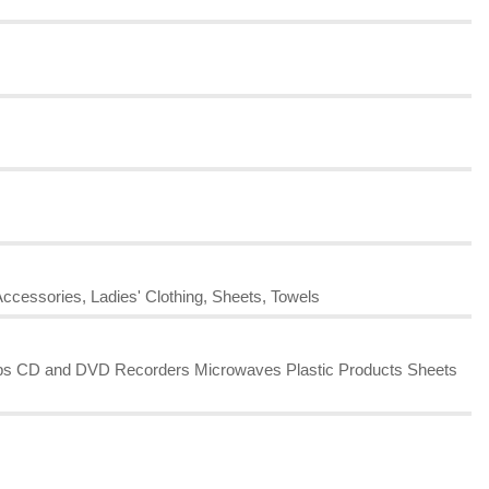
Accessories, Ladies' Clothing, Sheets, Towels
amps CD and DVD Recorders Microwaves Plastic Products Sheets