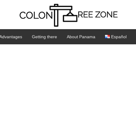
Advantages
Getting there
About Panama
Español