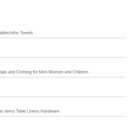
ablecloths Towels
dals and Clothing for Men Women and Children
s items Table Linens Hardware