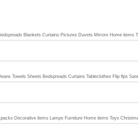
edspreads Blankets Curtains Pictures Duvets Mirrors Home items T
ans Towels Sheets Bedspreads Curtains Tableclothes Flip flps San
kpacks Decorative items Lamps Furniture Home items Toys Christma