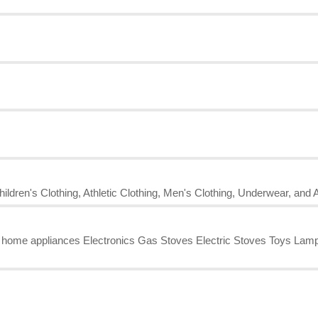
ildren's Clothing, Athletic Clothing, Men's Clothing, Underwear, and 
l home appliances Electronics Gas Stoves Electric Stoves Toys L