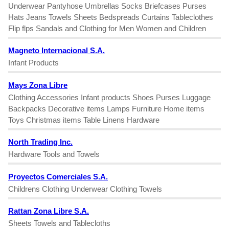
Underwear Pantyhose Umbrellas Socks Briefcases Purses
Hats Jeans Towels Sheets Bedspreads Curtains Tableclothes
Flip flps Sandals and Clothing for Men Women and Children
Magneto Internacional S.A.
Infant Products
Mays Zona Libre
Clothing Accessories Infant products Shoes Purses Luggage
Backpacks Decorative items Lamps Furniture Home items
Toys Christmas items Table Linens Hardware
North Trading Inc.
Hardware Tools and Towels
Proyectos Comerciales S.A.
Childrens Clothing Underwear Clothing Towels
Rattan Zona Libre S.A.
Sheets Towels and Tablecloths