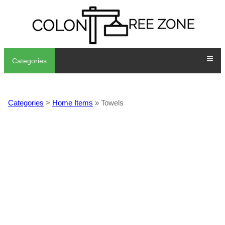
Categories
Categories
>
Home Items
» Towels