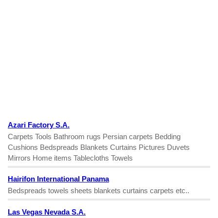
Azari Factory S.A.
Carpets Tools Bathroom rugs Persian carpets Bedding
Cushions Bedspreads Blankets Curtains Pictures Duvets
Mirrors Home items Tablecloths Towels
Hairifon International Panama
Bedspreads towels sheets blankets curtains carpets etc..
Las Vegas Nevada S.A.