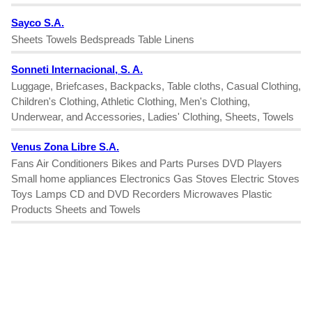
Sayco S.A.
Sheets Towels Bedspreads Table Linens
Sonneti Internacional, S. A.
Luggage, Briefcases, Backpacks, Table cloths, Casual Clothing,
Children's Clothing, Athletic Clothing, Men's Clothing,
Underwear, and Accessories, Ladies' Clothing, Sheets, Towels
Venus Zona Libre S.A.
Fans Air Conditioners Bikes and Parts Purses DVD Players
Small home appliances Electronics Gas Stoves Electric Stoves
Toys Lamps CD and DVD Recorders Microwaves Plastic
Products Sheets and Towels