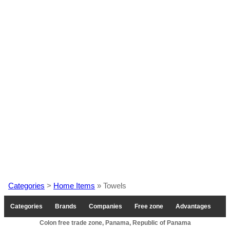
Categories
>
Home Items
» Towels
Categories
Brands
Companies
Free zone
Advantages
Colon free trade zone, Panama, Republic of Panama