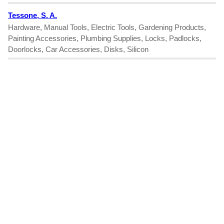
Tessone, S. A.
Hardware, Manual Tools, Electric Tools, Gardening Products,
Painting Accessories, Plumbing Supplies, Locks, Padlocks,
Doorlocks, Car Accessories, Disks, Silicon