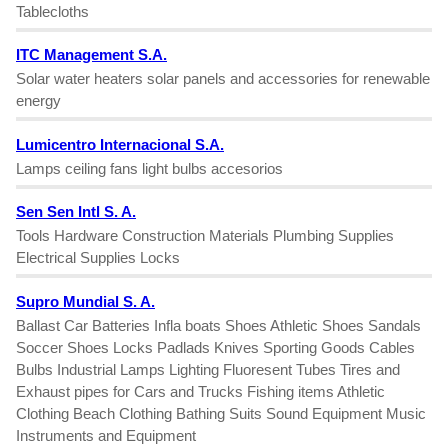
Tablecloths
ITC Management S.A.
Solar water heaters solar panels and accessories for renewable
energy
Lumicentro Internacional S.A.
Lamps ceiling fans light bulbs accesorios
Sen Sen Intl S. A.
Tools Hardware Construction Materials Plumbing Supplies
Electrical Supplies Locks
Supro Mundial S. A.
Ballast Car Batteries Infla boats Shoes Athletic Shoes Sandals
Soccer Shoes Locks Padlads Knives Sporting Goods Cables
Bulbs Industrial Lamps Lighting Fluoresent Tubes Tires and
Exhaust pipes for Cars and Trucks Fishing items Athletic
Clothing Beach Clothing Bathing Suits Sound Equipment Music
Instruments and Equipment