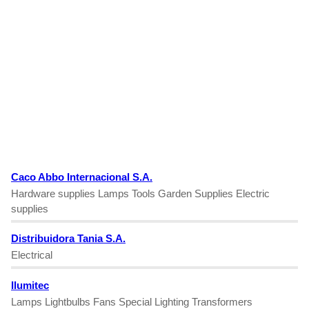
Caco Abbo Internacional S.A.
Hardware supplies Lamps Tools Garden Supplies Electric
supplies
Distribuidora Tania S.A.
Electrical
Ilumitec
Lamps Lightbulbs Fans Special Lighting Transformers