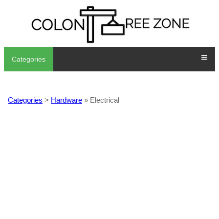
Categories
Categories
>
Hardware
» Electrical