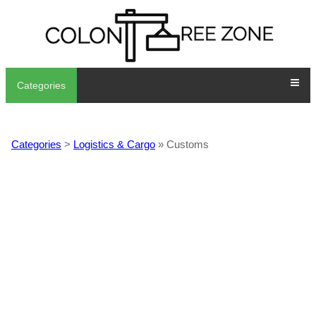
Categories
Categories
>
Logistics & Cargo
» Customs