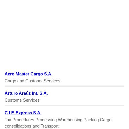
Aero Master Cargo S.A.
Cargo and Customs Services
Arturo Araúz Int. S.A.
Customs Services
C.I.F. Express S.A.
Tax Procedures Processing Warehousing Packing Cargo
consolidations and Transport