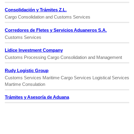
Consolidación y Trámites Z.L.
Cargo Consolidation and Customs Services
Corredores de Fletes y Servicios Aduaneros S.A.
Customs Services
Lidice Investment Company
Customs Processing Cargo Consolidation and Management
Rudy Logistic Group
Customs Services Maritime Cargo Services Logistical Services
Martime Consulation
Trámites y Asesoría de Aduana