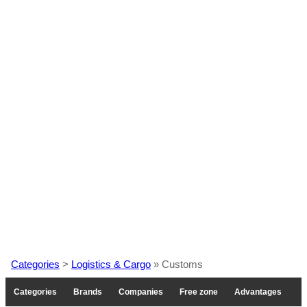
Categories
>
Logistics & Cargo
» Customs
Categories
Brands
Companies
Free zone
Advantages