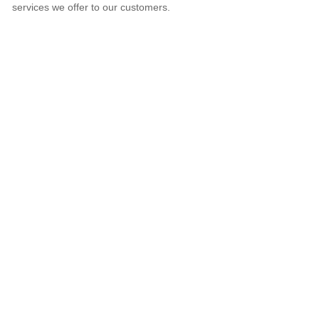
services we offer to our customers.