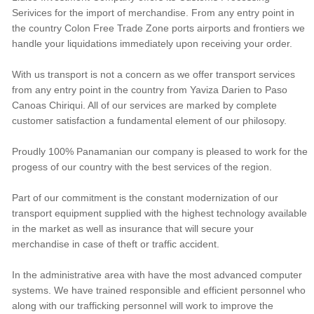
Serivices for the import of merchandise. From any entry point in
the country Colon Free Trade Zone ports airports and frontiers we
handle your liquidations immediately upon receiving your order.
With us transport is not a concern as we offer transport services
from any entry point in the country from Yaviza Darien to Paso
Canoas Chiriqui. All of our services are marked by complete
customer satisfaction a fundamental element of our philosopy.
Proudly 100% Panamanian our company is pleased to work for the
progess of our country with the best services of the region.
Part of our commitment is the constant modernization of our
transport equipment supplied with the highest technology available
in the market as well as insurance that will secure your
merchandise in case of theft or traffic accident.
In the administrative area with have the most advanced computer
systems. We have trained responsible and efficient personnel who
along with our trafficking personnel will work to improve the