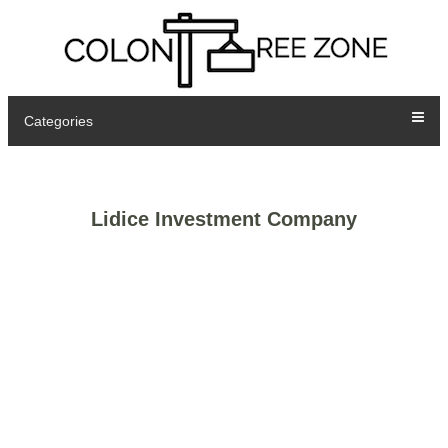
Categories
Lidice Investment Company