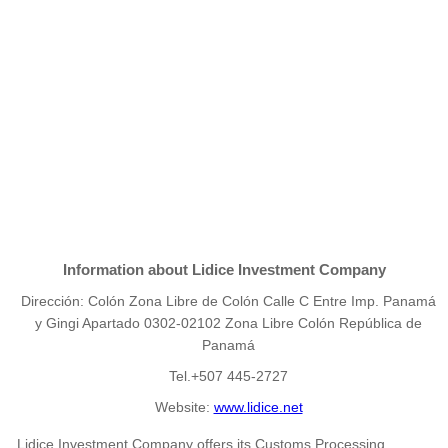
Information about Lidice Investment Company
Dirección: Colón Zona Libre de Colón Calle C Entre Imp. Panamá
y Gingi Apartado 0302-02102 Zona Libre Colón República de
Panamá
Tel.+507 445-2727
Website:
www.lidice.net
Lidice Investment Company offers its Customs Processing