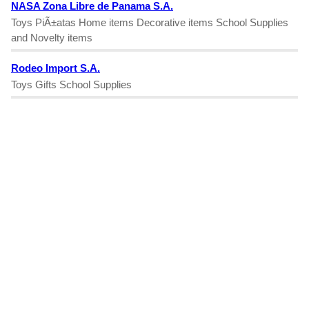
NASA Zona Libre de Panama S.A.
Toys PiÃ±atas Home items Decorative items School Supplies
and Novelty items
Rodeo Import S.A.
Toys Gifts School Supplies