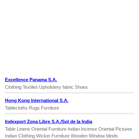
Excellence Panama S.A.
Clothing Textiles Upholstery fabric Shoes
Hong Kong International S.A.
Tablecloths Rugs Furniture
Indexport Zona Libre S.A./Sol de la India
Table Linens Oriental Furniture Indian Incense Oriental Pictures
Indian Clothing Wicker Furniture Wooden Window blinds