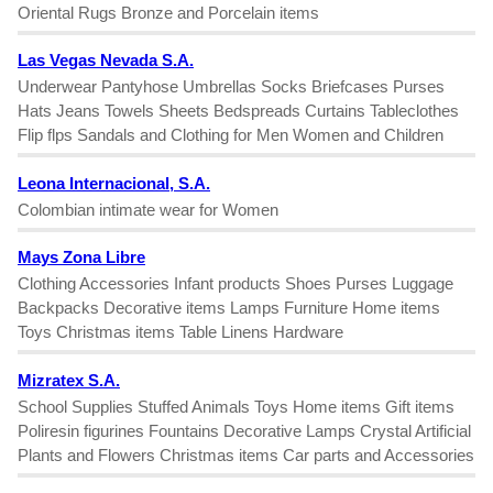
Oriental Rugs Bronze and Porcelain items
Las Vegas Nevada S.A.
Underwear Pantyhose Umbrellas Socks Briefcases Purses
Hats Jeans Towels Sheets Bedspreads Curtains Tableclothes
Flip flps Sandals and Clothing for Men Women and Children
Leona Internacional, S.A.
Colombian intimate wear for Women
Mays Zona Libre
Clothing Accessories Infant products Shoes Purses Luggage
Backpacks Decorative items Lamps Furniture Home items
Toys Christmas items Table Linens Hardware
Mizratex S.A.
School Supplies Stuffed Animals Toys Home items Gift items
Poliresin figurines Fountains Decorative Lamps Crystal Artificial
Plants and Flowers Christmas items Car parts and Accessories