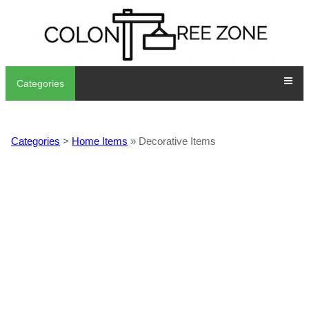
Categories
Categories
>
Home Items
» Decorative Items